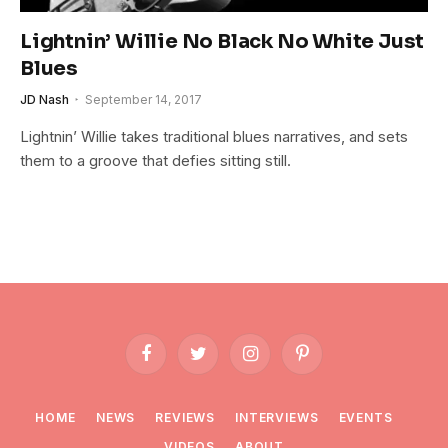
Lightnin’ Willie No Black No White Just
Blues
JD Nash
September 14, 2017
Lightnin’ Willie takes traditional blues narratives, and sets
them to a groove that defies sitting still.
Facebook
Twitter
Instagram
Pinterest
HOME
NEWS
REVIEWS
INTERVIEWS
EVENTS
VIDEOS
ABOUT