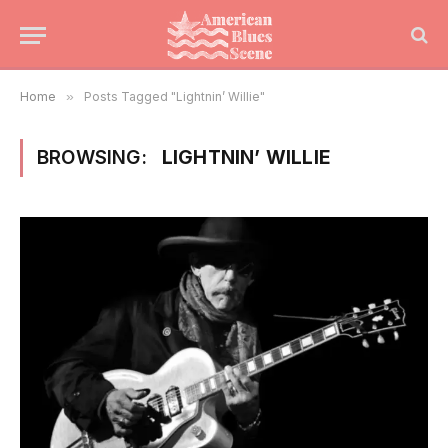
Home
»
Posts Tagged "Lightnin’ Willie"
BROWSING:
LIGHTNIN’ WILLIE