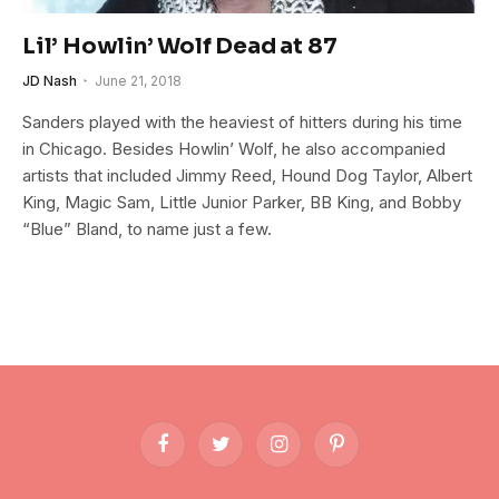
Lil’ Howlin’ Wolf Dead at 87
JD Nash
June 21, 2018
Sanders played with the heaviest of hitters during his time
in Chicago. Besides Howlin’ Wolf, he also accompanied
artists that included Jimmy Reed, Hound Dog Taylor, Albert
King, Magic Sam, Little Junior Parker, BB King, and Bobby
“Blue” Bland, to name just a few.
Facebook
Twitter
Instagram
Pinterest