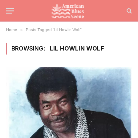
Home
»
Posts Tagged "Lil Howlin Wolf"
BROWSING:
LIL HOWLIN WOLF