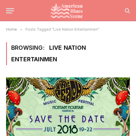
Home
»
Posts Tagged "Live Nation Entertainmen"
BROWSING:
LIVE NATION
ENTERTAINMEN