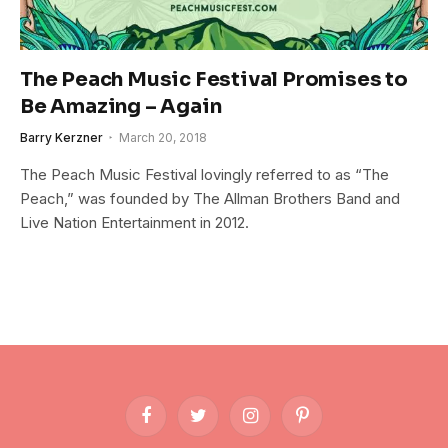
The Peach Music Festival Promises to
Be Amazing – Again
Barry Kerzner
March 20, 2018
The Peach Music Festival lovingly referred to as “The
Peach,” was founded by The Allman Brothers Band and
Live Nation Entertainment in 2012.
Facebook
Twitter
Instagram
Pinterest