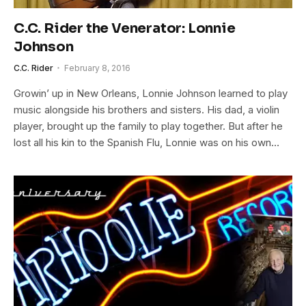
C.C. Rider the Venerator: Lonnie
Johnson
C.C. Rider
February 8, 2016
Growin’ up in New Orleans, Lonnie Johnson learned to play
music alongside his brothers and sisters. His dad, a violin
player, brought up the family to play together. But after he
lost all his kin to the Spanish Flu, Lonnie was on his own…