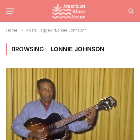
Home
»
Posts Tagged "Lonnie Johnson"
BROWSING:
LONNIE JOHNSON