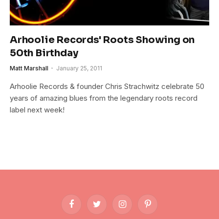
Arhoolie Records' Roots Showing on
50th Birthday
Matt Marshall
January 25, 2011
Arhoolie Records & founder Chris Strachwitz celebrate 50
years of amazing blues from the legendary roots record
label next week!
Facebook
Twitter
Instagram
Pinterest