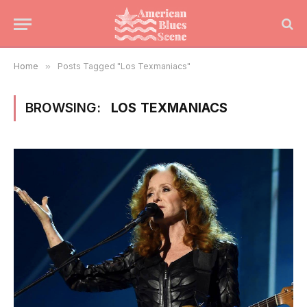
Home
»
Posts Tagged "Los Texmaniacs"
BROWSING:
LOS TEXMANIACS