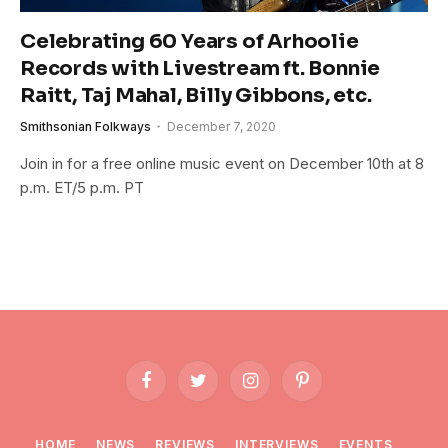
Celebrating 60 Years of Arhoolie
Records with Livestream ft. Bonnie
Raitt, Taj Mahal, Billy Gibbons, etc.
Smithsonian Folkways
December 7, 2020
Join in for a free online music event on December 10th at 8
p.m. ET/5 p.m. PT
Facebook
Twitter
Instagram
Pinterest
HOME
NEWS
REVIEWS
INTERVIEWS
EVENTS