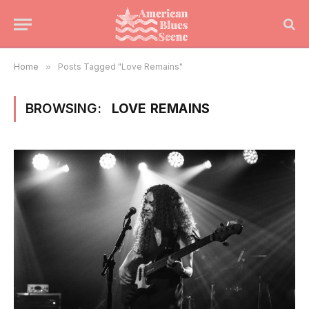
Home
»
Posts Tagged "Love Remains"
BROWSING:
LOVE REMAINS