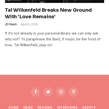
Tal Wilkenfeld Breaks New Ground
With ‘Love Remains’
JD Nash
April 5, 2019
If it’s not already in your personal library we can only ask
why not? To paraphrase the Bard, if music be the food of
love, Tal Wilkenfeld, play on!
Facebook
Twitter
Instagram
Pinterest
HOME
NEWS
REVIEWS
INTERVIEWS
EVENTS