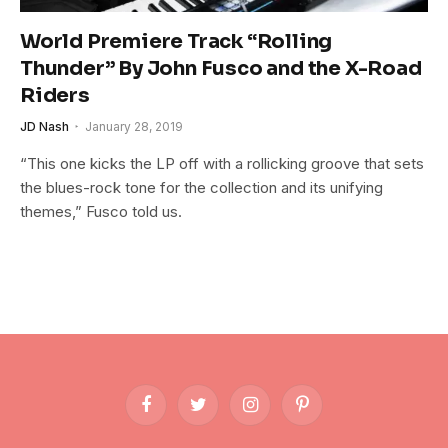
World Premiere Track “Rolling
Thunder” By John Fusco and the X-Road
Riders
JD Nash
January 28, 2019
“This one kicks the LP off with a rollicking groove that sets
the blues-rock tone for the collection and its unifying
themes,” Fusco told us.
Facebook
Twitter
Instagram
Pinterest