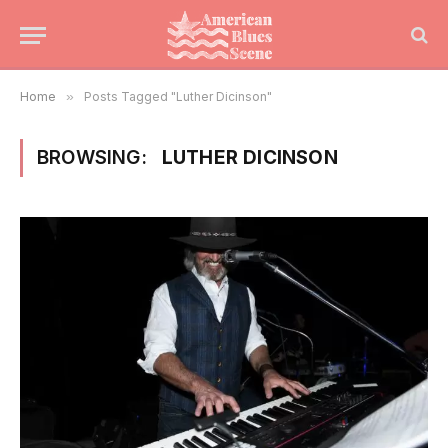
Home
»
Posts Tagged "Luther Dicinson"
BROWSING:
LUTHER DICINSON