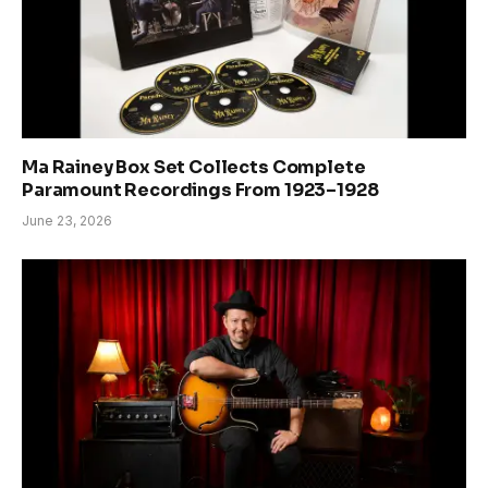
Ma Rainey Box Set Collects Complete
Paramount Recordings From 1923–1928
June 23, 2026