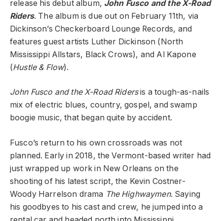
release his debut album,
John Fusco and the X-Road
Riders
. The album is due out on February 11th, via
Dickinson’s Checkerboard Lounge Records, and
features guest artists Luther Dickinson (North
Mississippi Allstars, Black Crows), and Al Kapone
(
Hustle & Flow
).
John Fusco and the X-Road Riders
is a tough-as-nails
mix of electric blues, country, gospel, and swamp
boogie music, that began quite by accident.
Fusco’s return to his own crossroads was not
planned. Early in 2018, the Vermont-based writer had
just wrapped up work in New Orleans on the
shooting of his latest script, the Kevin Costner-
Woody Harrelson drama
The Highwaymen
. Saying
his goodbyes to his cast and crew, he jumped into a
rental car and headed north into Mississippi.