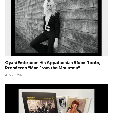
Gyasi Embraces His Appalachian Blues Roots,
Premieres “Man From the Mountain”
July 29, 2026