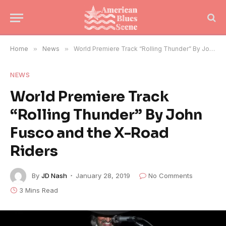
Home
»
News
»
World Premiere Track “Rolling Thunder” By John Fusco and the X-Road Riders
NEWS
World Premiere Track
“Rolling Thunder” By John
Fusco and the X-Road
Riders
By
JD Nash
January 28, 2019
No Comments
3 Mins Read