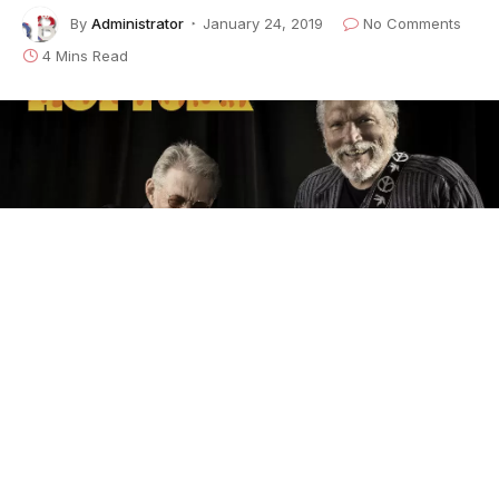
By
Administrator
January 24, 2019
No Comments
4 Mins Read
It has been an amazing 50 years for
Jorma
Kaukonen
and
Jack Casady
. Their band,
Hot Tuna
,
invokes as many different moods and reactions as
there are Hot Tuna fans — millions of them. To some