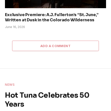
Exclusive Premiere: A.J. Fullerton’s “St. June,”
Written at Dusk in the Colorado Wilderness
June 16, 2026
ADD A COMMENT
NEWS
Hot Tuna Celebrates 50
Years