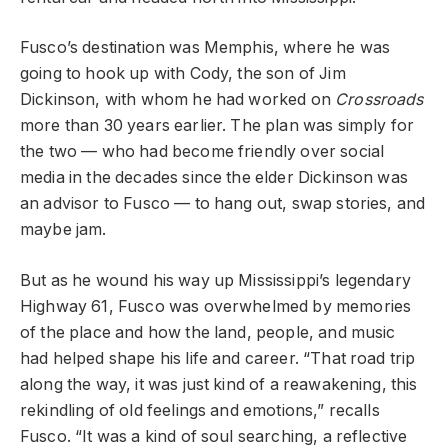
Fusco’s destination was Memphis, where he was
going to hook up with Cody, the son of Jim
Dickinson, with whom he had worked on
Crossroads
more than 30 years earlier. The plan was simply for
the two — who had become friendly over social
media in the decades since the elder Dickinson was
an advisor to Fusco — to hang out, swap stories, and
maybe jam.
But as he wound his way up Mississippi’s legendary
Highway 61, Fusco was overwhelmed by memories
of the place and how the land, people, and music
had helped shape his life and career. “That road trip
along the way, it was just kind of a reawakening, this
rekindling of old feelings and emotions,” recalls
Fusco. “It was a kind of soul searching, a reflective