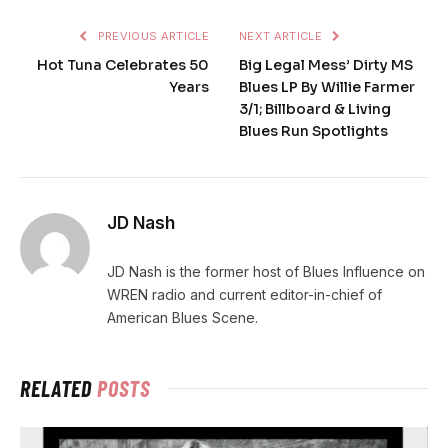
PREVIOUS ARTICLE
NEXT ARTICLE
Hot Tuna Celebrates 50
Big Legal Mess’ Dirty MS
Years
Blues LP By Willie Farmer
3/1; Billboard & Living
Blues Run Spotlights
JD Nash
JD Nash is the former host of Blues Influence on
WREN radio and current editor-in-chief of
American Blues Scene.
RELATED
POSTS