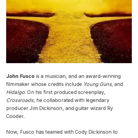
John Fusco
is a musician, and an award-winning
filmmaker whose credits include
Young Guns
, and
Hidalgo
. On his first produced screenplay,
Crossroads
, he collaborated with legendary
producer Jim Dickinson, and guitar wizard Ry
Cooder.
Now, Fusco has teamed with Cody Dickinson to