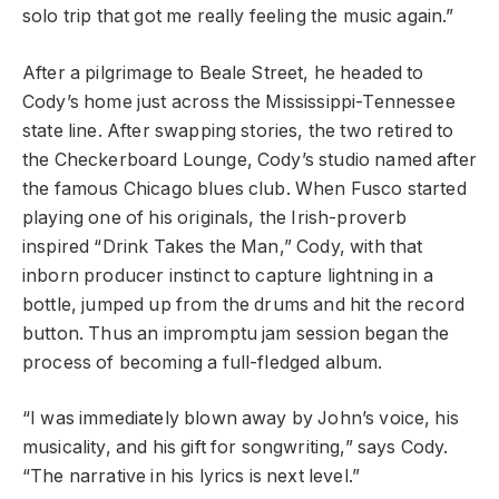
solo trip that got me really feeling the music again.”
After a pilgrimage to Beale Street, he headed to
Cody’s home just across the Mississippi-Tennessee
state line. After swapping stories, the two retired to
the Checkerboard Lounge, Cody’s studio named after
the famous Chicago blues club. When Fusco started
playing one of his originals, the Irish-proverb
inspired “Drink Takes the Man,” Cody, with that
inborn producer instinct to capture lightning in a
bottle, jumped up from the drums and hit the record
button. Thus an impromptu jam session began the
process of becoming a full-fledged album.
“I was immediately blown away by John’s voice, his
musicality, and his gift for songwriting,” says Cody.
“The narrative in his lyrics is next level.”