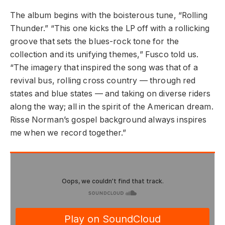
The album begins with the boisterous tune, “Rolling
Thunder.” “This one kicks the LP off with a rollicking
groove that sets the blues-rock tone for the
collection and its unifying themes,” Fusco told us.
“The imagery that inspired the song was that of a
revival bus, rolling cross country — through red
states and blue states — and taking on diverse riders
along the way; all in the spirit of the American dream.
Risse Norman’s gospel background always inspires
me when we record together.”