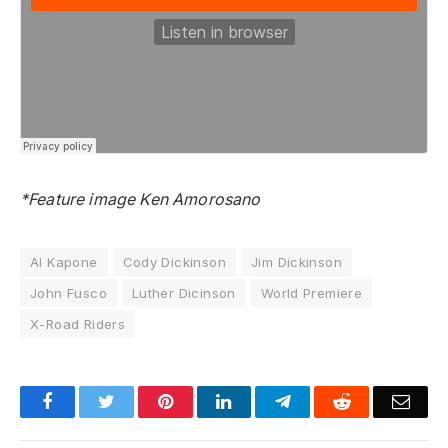
*Feature image Ken Amorosano
Al Kapone
Cody Dickinson
Jim Dickinson
John Fusco
Luther Dicinson
World Premiere
X-Road Riders
Facebook
Twitter
Pinterest
LinkedIn
Telegram
Reddit
Emai