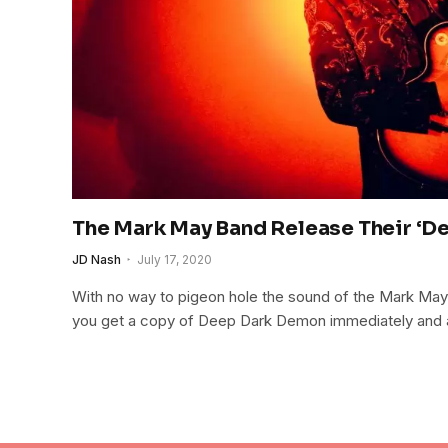
The Mark May Band Release Their ‘D
JD Nash
July 17, 2020
With no way to pigeon hole the sound of the Mark May
you get a copy of Deep Dark Demon immediately and add