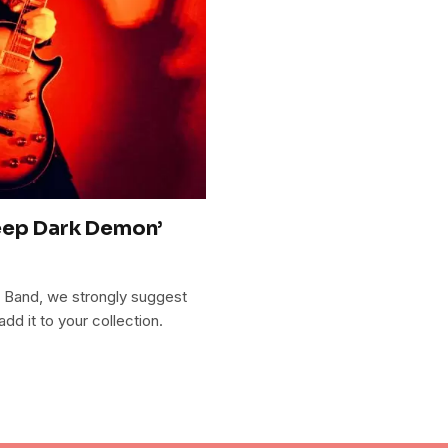
eep Dark Demon’
 Band, we strongly suggest
 it to your collection.