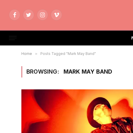
Facebook
Twitter
Instagram
Vimeo
Home
»
Posts Tagged "Mark May Band"
BROWSING:
MARK MAY BAND