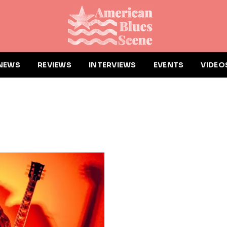
NEWS
REVIEWS
INTERVIEWS
EVENTS
VIDEO