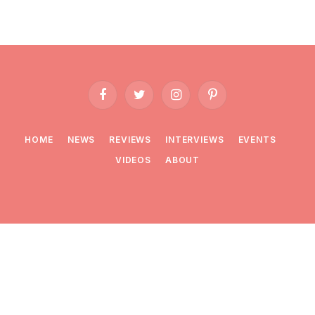
Facebook
Twitter
Instagram
Pinterest
HOME
NEWS
REVIEWS
INTERVIEWS
EVENTS
VIDEOS
ABOUT