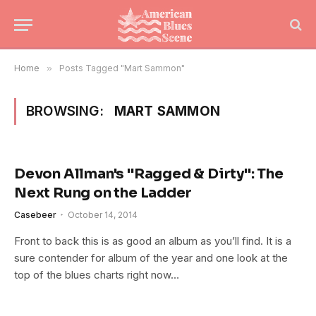
Home
»
Posts Tagged "Mart Sammon"
BROWSING:
MART SAMMON
Devon Allman's "Ragged & Dirty": The
Next Rung on the Ladder
Casebeer
October 14, 2014
Front to back this is as good an album as you’ll find. It is a
sure contender for album of the year and one look at the
top of the blues charts right now…