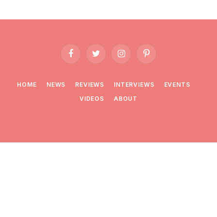
Facebook
Twitter
Instagram
Pinterest
HOME
NEWS
REVIEWS
INTERVIEWS
EVENTS
VIDEOS
ABOUT