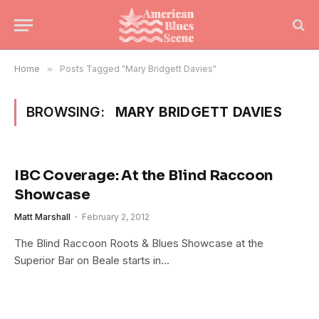
Home
»
Posts Tagged "Mary Bridgett Davies"
BROWSING:
MARY BRIDGETT DAVIES
IBC Coverage: At the Blind Raccoon
Showcase
Matt Marshall
February 2, 2012
The Blind Raccoon Roots & Blues Showcase at the
Superior Bar on Beale starts in…