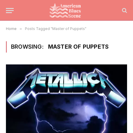
Home
»
Posts Tagged "Master of Puppets"
BROWSING:
MASTER OF PUPPETS