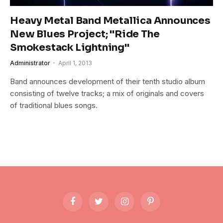
Heavy Metal Band Metallica Announces
New Blues Project; "Ride The
Smokestack Lightning"
Administrator
April 1, 2013
Band announces development of their tenth studio album
consisting of twelve tracks; a mix of originals and covers
of traditional blues songs.
Facebook
Twitter
Instagram
Pinterest