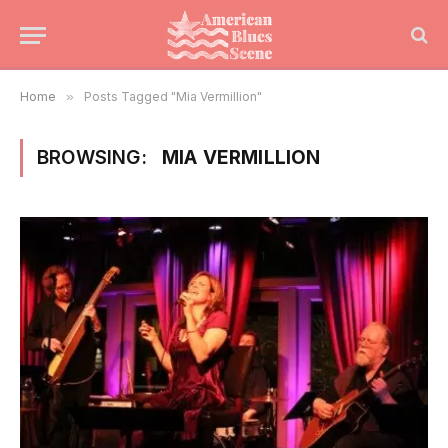
Home
»
Posts Tagged "Mia Vermillion"
BROWSING:
MIA VERMILLION