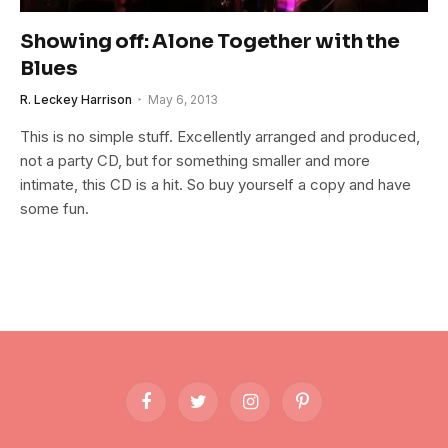
Showing off: Alone Together with the
Blues
R. Leckey Harrison
May 6, 2013
This is no simple stuff. Excellently arranged and produced,
not a party CD, but for something smaller and more
intimate, this CD is a hit. So buy yourself a copy and have
some fun.
Facebook
Twitter
Instagram
Pinterest