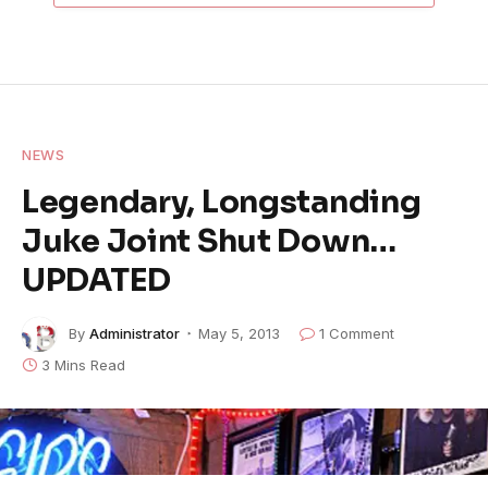
NEWS
Legendary, Longstanding
Juke Joint Shut Down…
UPDATED
By
Administrator
May 5, 2013
1 Comment
3 Mins Read