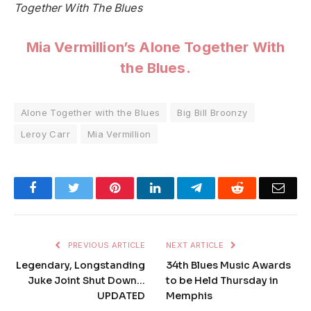
Together With The Blues
Mia Vermillion’s
Alone Together With
the Blues
.
Alone Together with the Blues
Big Bill Broonzy
Leroy Carr
Mia Vermillion
Facebook
Twitter
Pinterest
LinkedIn
Telegram
Reddit
Emai
PREVIOUS ARTICLE
NEXT ARTICLE
Legendary, Longstanding
34th Blues Music Awards
Juke Joint Shut Down…
to be Held Thursday in
UPDATED
Memphis