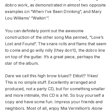
dobro work, as demonstrated in almost two opposite
examples on “When I’ve Been Drinking”, and Mary
Lou Williams’ “Walkin'”.
You can definitely point out the awesome
construction of the other song Mia penned, “Love’s
Lost and Found”. The snare rolls and flams that seem
to come and go willy nilly (they don’t), the dobro line
on top of the guitar. It’s a great piece, perhaps the
star of the album.
Dare we call this high brow blues!? Elitist!? Yikes!
This is no simple stuff. Excellently arranged and
produced, not a party CD, but for something smaller
and more intimate, this CD is a hit. So buy yourself a
copy and have some fun. Impress your friends and
neighbors. Most of all, enjoy Mia Vermillion’s
Alone