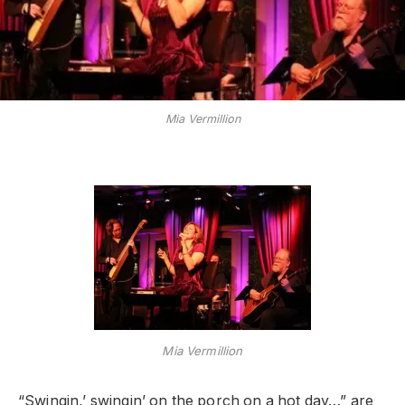
Mia Vermillion
Mia Vermillion
“Swingin,’ swingin’ on the porch on a hot day…” are