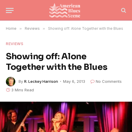
Home
»
Reviews
»
Showing off: Alone Together with the Blues
REVIEWS
Showing off: Alone
Together with the Blues
By
R. Leckey Harrison
May 6, 2013
No Comments
3 Mins Read