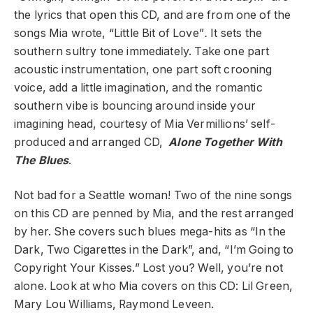
the lyrics that open this CD, and are from one of the
songs Mia wrote, “Little Bit of Love”
.
It sets the
southern sultry tone immediately. Take one part
acoustic instrumentation, one part soft crooning
voice, add a little imagination, and the romantic
southern vibe is bouncing around inside your
imagining head, courtesy of Mia Vermillions’ self-
produced and arranged CD,
Alone Together With
The Blues
.
Not bad for a Seattle woman! Two of the nine songs
on this CD are penned by Mia, and the rest arranged
by her. She covers such blues mega-hits as “In the
Dark, Two Cigarettes in the Dark”, and, “I’m Going to
Copyright Your Kisses.” Lost you? Well, you’re not
alone. Look at who Mia covers on this CD: Lil Green,
Mary Lou Williams, Raymond Leveen.