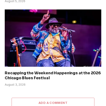
August 5, 2026
Recapping the Weekend Happenings at the 2026
Chicago Blues Festival
August 3, 2026
ADD A COMMENT