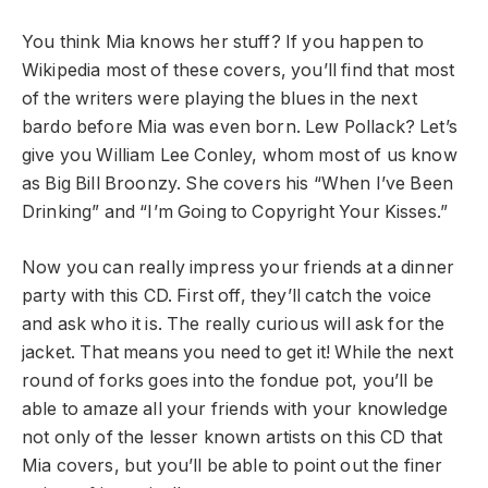
You think Mia knows her stuff? If you happen to
Wikipedia most of these covers, you’ll find that most
of the writers were playing the blues in the next
bardo before Mia was even born. Lew Pollack? Let’s
give you William Lee Conley, whom most of us know
as Big Bill Broonzy. She covers his “When I’ve Been
Drinking” and “I’m Going to Copyright Your Kisses.”
Now you can really impress your friends at a dinner
party with this CD. First off, they’ll catch the voice
and ask who it is. The really curious will ask for the
jacket. That means you need to get it! While the next
round of forks goes into the fondue pot, you’ll be
able to amaze all your friends with your knowledge
not only of the lesser known artists on this CD that
Mia covers, but you’ll be able to point out the finer