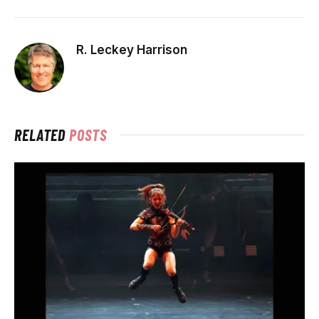
R. Leckey Harrison
RELATED
POSTS