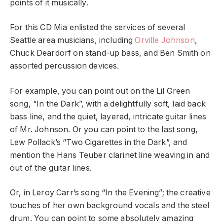
points of it musically.
For this CD Mia enlisted the services of several
Seattle area musicians, including
Orville Johnson
,
Chuck Deardorf on stand-up bass, and Ben Smith on
assorted percussion devices.
For example, you can point out on the Lil Green
song, “In the Dark”, with a delightfully soft, laid back
bass line, and the quiet, layered, intricate guitar lines
of Mr. Johnson. Or you can point to the last song,
Lew Pollack’s “Two Cigarettes in the Dark”, and
mention the Hans Teuber clarinet line weaving in and
out of the guitar lines.
Or, in Leroy Carr’s song “In the Evening”; the creative
touches of her own background vocals and the steel
drum. You can point to some absolutely amazing