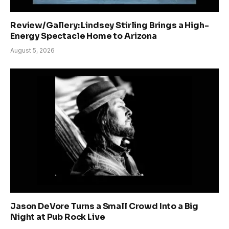
Review/Gallery: Lindsey Stirling Brings a High-
Energy Spectacle Home to Arizona
August 5, 2026
Jason DeVore Turns a Small Crowd Into a Big
Night at Pub Rock Live