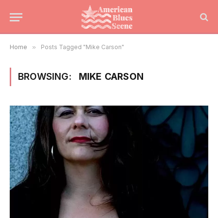
Home
»
Posts Tagged "Mike Carson"
BROWSING:
MIKE CARSON