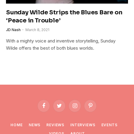
Sunday Wilde Strips the Blues Bare on
‘Peace in Trouble’
JD Nash
March 8, 2021
With a mighty voice and inventive storytelling, Sunday
Wilde offers the best of both blues worlds.
Facebook
Twitter
Instagram
Pinterest
HOME
NEWS
REVIEWS
INTERVIEWS
EVENTS
VIDEOS
ABOUT