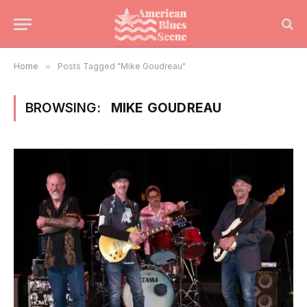
Home
»
Posts Tagged "Mike Goudreau"
BROWSING:
MIKE GOUDREAU