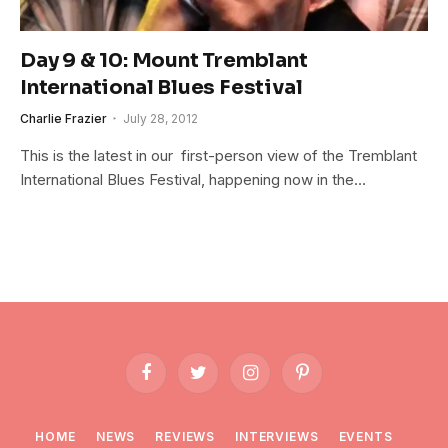
Day 9 & 10: Mount Tremblant
International Blues Festival
Charlie Frazier
July 28, 2012
This is the latest in our first-person view of the Tremblant
International Blues Festival, happening now in the…
Facebook
Twitter
Instagram
Pinterest
HOME
NEWS
REVIEWS
INTERVIEWS
EVENTS