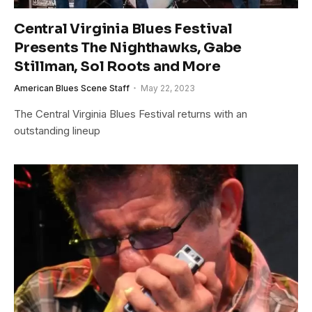
Central Virginia Blues Festival
Presents The Nighthawks, Gabe
Stillman, Sol Roots and More
American Blues Scene Staff
May 22, 2023
The Central Virginia Blues Festival returns with an
outstanding lineup