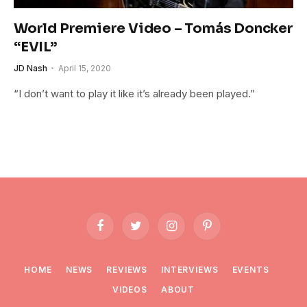
World Premiere Video – Tomás Doncker
“EVIL”
JD Nash
April 15, 2020
“I don’t want to play it like it’s already been played.”
Facebook
Twitter
Instagram
Pinterest
HOME
NEWS
REVIEWS
INTERVIEWS
EVENTS
VIDEOS
ABOUT