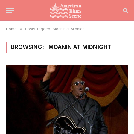
Home
»
Posts Tagged "Moanin at Midnight"
BROWSING:
MOANIN AT MIDNIGHT