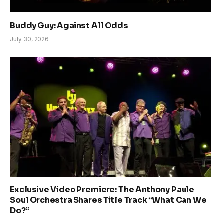
Buddy Guy: Against All Odds
July 30, 2026
Exclusive Video Premiere: The Anthony Paule
Soul Orchestra Shares Title Track “What Can We
Do?”