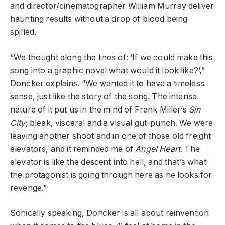
and director/cinematographer William Murray deliver
haunting results without a drop of blood being
spilled.
“We thought along the lines of: ‘If we could make this
song into a graphic novel what would it look like?’,”
Doncker explains. “We wanted it to have a timeless
sense, just like the story of the song. The intense
nature of it put us in the mind of Frank Miller’s
Sin
City
; bleak, visceral and a visual gut-punch. We were
leaving another shoot and in one of those old freight
elevators, and it reminded me of
Angel Heart
. The
elevator is like the descent into hell, and that’s what
the protagonist is going through here as he looks for
revenge.”
Sonically speaking, Doncker is all about reinvention