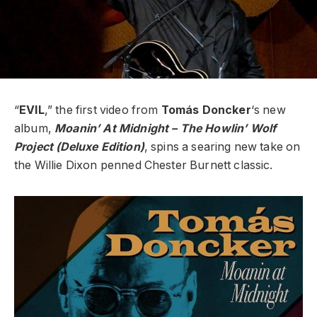
“
EVIL
,” the first video from
Tomás
Doncker
‘s new
album,
Moanin’ At Midnight – The Howlin’ Wolf
Project (Deluxe Edition)
, spins a searing new take on
the Willie Dixon penned Chester Burnett classic.