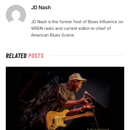
JD Nash
JD Nash is the former host of Blues Influence on
WREN radio and current editor-in-chief of
American Blues Scene.
RELATED
POSTS