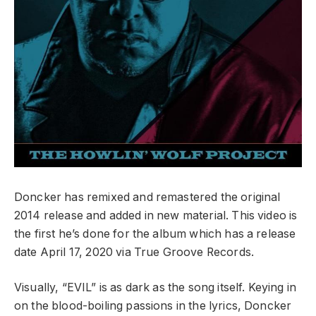
Doncker has remixed and remastered the original
2014 release and added in new material. This video is
the first he’s done for the album which has a release
date April 17, 2020 via True Groove Records.
Visually, “EVIL” is as dark as the song itself. Keying in
on the blood-boiling passions in the lyrics, Doncker