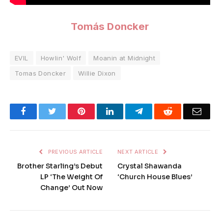
Tomás Doncker
EVIL
Howlin' Wolf
Moanin at Midnight
Tomas Doncker
Willie Dixon
Facebook
Twitter
Pinterest
LinkedIn
Telegram
Reddit
Emai
PREVIOUS ARTICLE
NEXT ARTICLE
Brother Starling’s Debut
Crystal Shawanda
LP ‘The Weight Of
‘Church House Blues’
Change’ Out Now