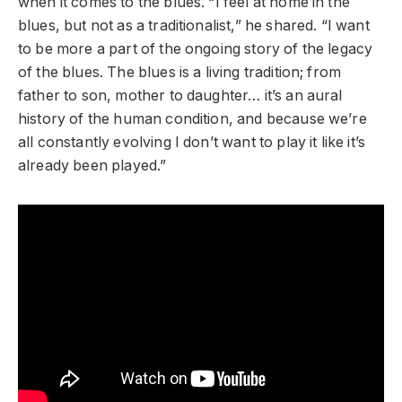
when it comes to the blues. “I feel at home in the
blues, but not as a traditionalist,” he shared. “I want
to be more a part of the ongoing story of the legacy
of the blues. The blues is a living tradition; from
father to son, mother to daughter… it’s an aural
history of the human condition, and because we’re
all constantly evolving I don’t want to play it like it’s
already been played.”