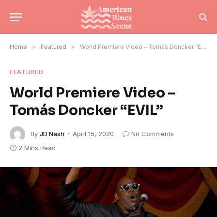
Home
»
Featured
»
World Premiere Video – Tomás Doncker “EVIL”
FEATURED
World Premiere Video –
Tomás Doncker “EVIL”
By
JD Nash
April 15, 2020
No Comments
2 Mins Read