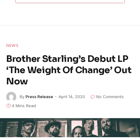
NEWS
Brother Starling’s Debut LP
‘The Weight Of Change’ Out
Now
By
Press Release
April 14, 2020
No Comments
4 Mins Read