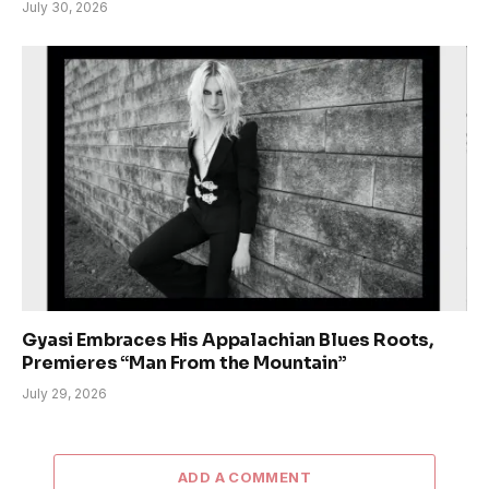
July 30, 2026
Gyasi Embraces His Appalachian Blues Roots,
Premieres “Man From the Mountain”
July 29, 2026
ADD A COMMENT