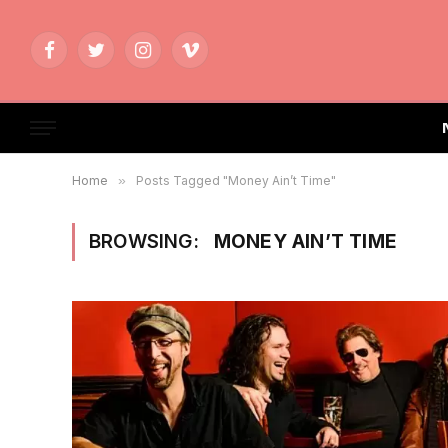
Facebook
Twitter
Instagram
Vimeo
Home
»
Posts Tagged "Money Ain’t Time"
BROWSING:
MONEY AIN’T TIME