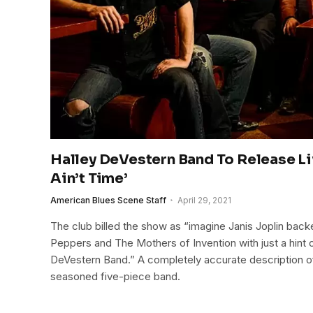
Halley DeVestern Band To Release L
Ain’t Time’
American Blues Scene Staff
April 29, 2021
The club billed the show as “imagine Janis Joplin back
Peppers and The Mothers of Invention with just a hint o
DeVestern Band.” A completely accurate description o
seasoned five-piece band.