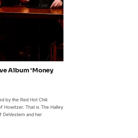
ive Album ‘Money
ed by the Red Hot Chili
f Howitzer. That is The Halley
f DeVestern and her