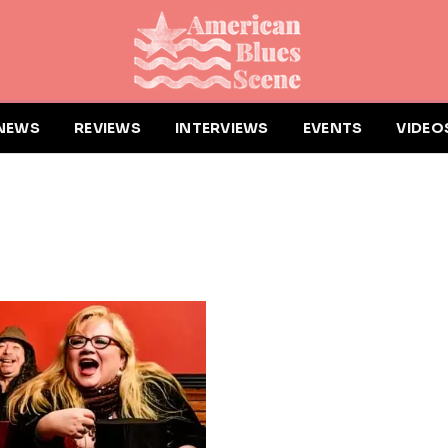
NEWS
REVIEWS
INTERVIEWS
EVENTS
VIDEO