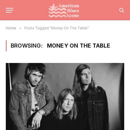
Home
»
Posts Tagged "Money On The Table"
BROWSING:
MONEY ON THE TABLE