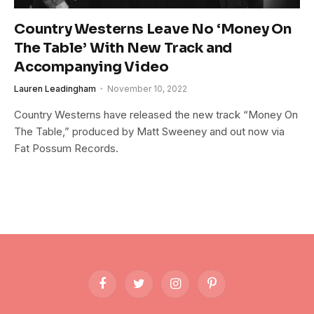
Country Westerns Leave No ‘Money On
The Table’ With New Track and
Accompanying Video
Lauren Leadingham
November 10, 2022
Country Westerns have released the new track “Money On
The Table,” produced by Matt Sweeney and out now via
Fat Possum Records.
Facebook
Twitter
Instagram
Pinterest