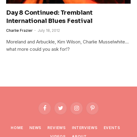
Day 8 Continued: Tremblant
International Blues Festival
Charlie Frazier
July 18, 2012
Moreland and Arbuckle, Kim Wilson, Charlie Musselwhite…
what more could you ask for!?
Facebook
Twitter
Instagram
Pinterest
HOME
NEWS
REVIEWS
INTERVIEWS
EVENTS
VIDEOS
ABOUT