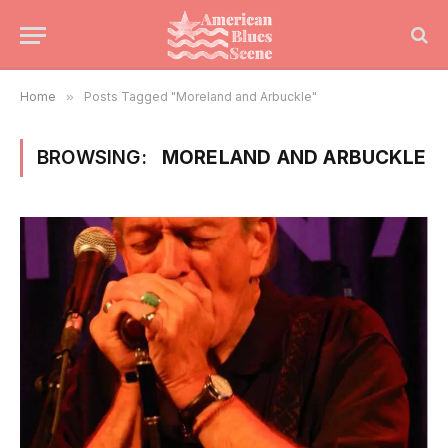
Home
»
Posts Tagged "Moreland and Arbuckle"
BROWSING:
MORELAND AND ARBUCKLE