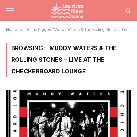
Home
»
Posts Tagged "Muddy Waters & The Rolling Stones – Live At The Checkerboard Lounge"
BROWSING:
MUDDY WATERS & THE
ROLLING STONES – LIVE AT THE
CHECKERBOARD LOUNGE