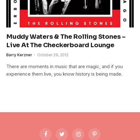
Muddy Waters & The Rolling Stones –
Live At The Checkerboard Lounge
Barry Kerzner
October 29, 2012
There are moments in music that are magic, and if you
experience them live, you know history is being made.
Facebook
Twitter
Instagram
Pinterest