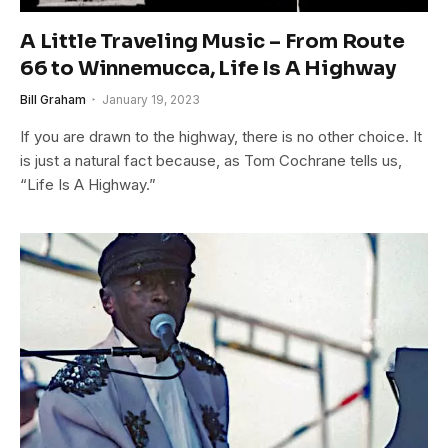
A Little Traveling Music – From Route
66 to Winnemucca, Life Is A Highway
Bill Graham
January 19, 2023
If you are drawn to the highway, there is no other choice. It
is just a natural fact because, as Tom Cochrane tells us,
“Life Is A Highway.”