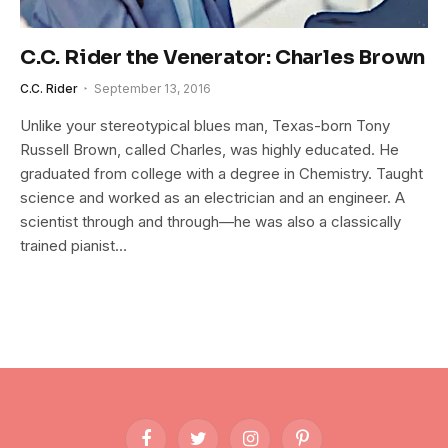
C.C. Rider the Venerator: Charles Brown
C.C. Rider
September 13, 2016
Unlike your stereotypical blues man, Texas-born Tony
Russell Brown, called Charles, was highly educated. He
graduated from college with a degree in Chemistry. Taught
science and worked as an electrician and an engineer. A
scientist through and through—he was also a classically
trained pianist…
Facebook
Twitter
Instagram
Pinterest