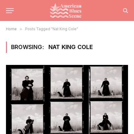
Home
»
Posts Tagged "Nat King Cole"
BROWSING:
NAT KING COLE