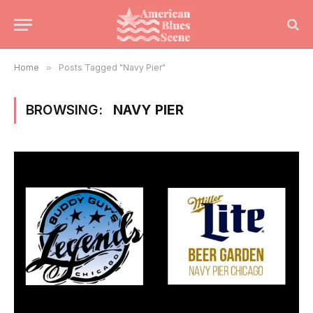
Home
»
Posts Tagged "Navy Pier"
BROWSING:
NAVY PIER