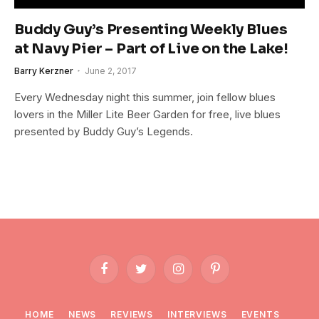
Buddy Guy’s Presenting Weekly Blues
at Navy Pier – Part of Live on the Lake!
Barry Kerzner
June 2, 2017
Every Wednesday night this summer, join fellow blues
lovers in the Miller Lite Beer Garden for free, live blues
presented by Buddy Guy’s Legends.
Facebook
Twitter
Instagram
Pinterest
HOME
NEWS
REVIEWS
INTERVIEWS
EVENTS