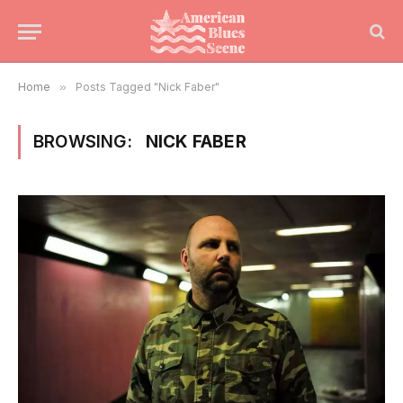
Home
»
Posts Tagged "Nick Faber"
BROWSING:
NICK FABER