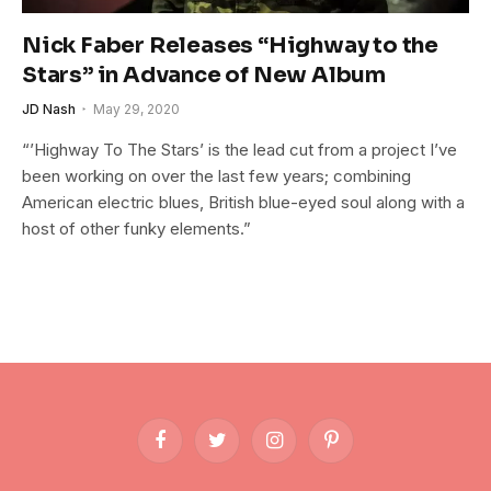
Nick Faber Releases “Highway to the
Stars” in Advance of New Album
JD Nash
May 29, 2020
“’Highway To The Stars’ is the lead cut from a project I’ve
been working on over the last few years; combining
American electric blues, British blue-eyed soul along with a
host of other funky elements.”
Facebook
Twitter
Instagram
Pinterest