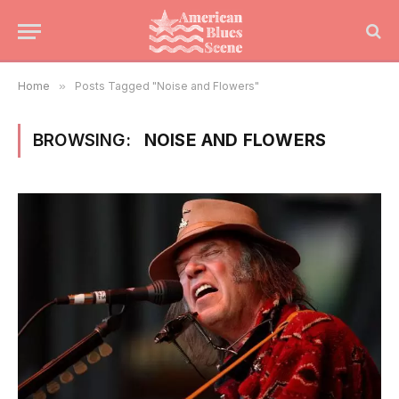
Home
»
Posts Tagged "Noise and Flowers"
BROWSING:
NOISE AND FLOWERS