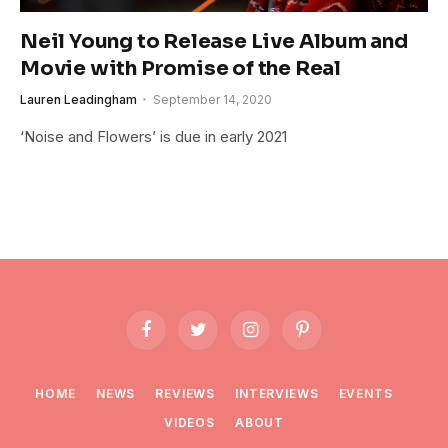
Neil Young to Release Live Album and
Movie with Promise of the Real
Lauren Leadingham
September 14, 2020
‘Noise and Flowers’ is due in early 2021
Facebook
Twitter
Instagram
Pinterest
HOME
NEWS
REVIEWS
INTERVIEWS
EVENTS
VIDEOS
ABOUT