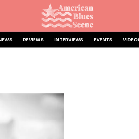
NEWS
REVIEWS
INTERVIEWS
EVENTS
VIDEO