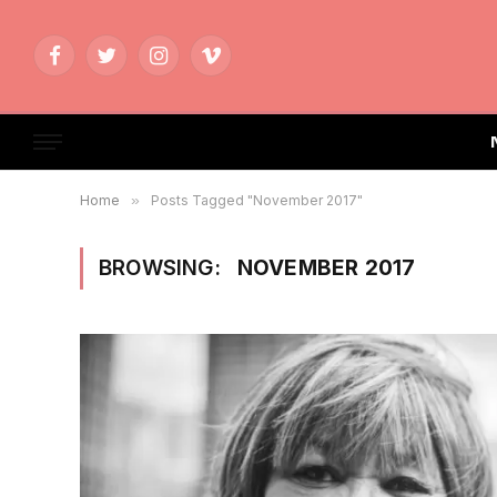
Facebook
Twitter
Instagram
Vimeo
Home
»
Posts Tagged "November 2017"
BROWSING:
NOVEMBER 2017