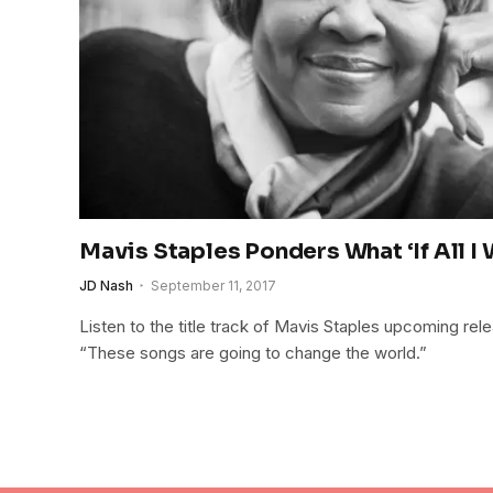
Mavis Staples Ponders What ‘If All I
JD Nash
September 11, 2017
Listen to the title track of Mavis Staples upcoming relea
“These songs are going to change the world.”