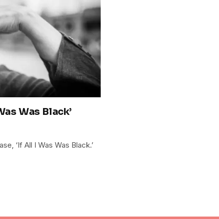
 Was Was Black’
se, ‘If All I Was Was Black.’