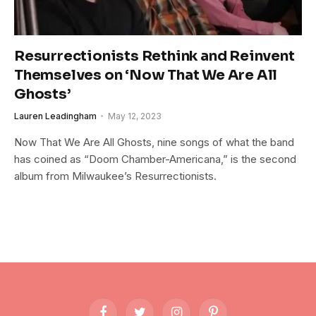
Resurrectionists Rethink and Reinvent
Themselves on ‘Now That We Are All
Ghosts’
Lauren Leadingham
May 12, 2023
Now That We Are All Ghosts, nine songs of what the band
has coined as “Doom Chamber-Americana,” is the second
album from Milwaukee’s Resurrectionists.