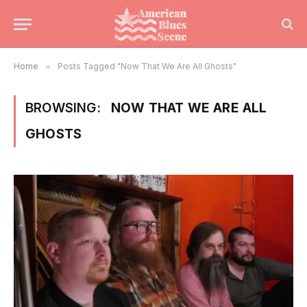
Home
»
Posts Tagged "Now That We Are All Ghosts"
BROWSING:
NOW THAT WE ARE ALL
GHOSTS