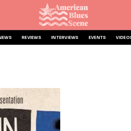
NEWS
REVIEWS
INTERVIEWS
EVENTS
VIDEO