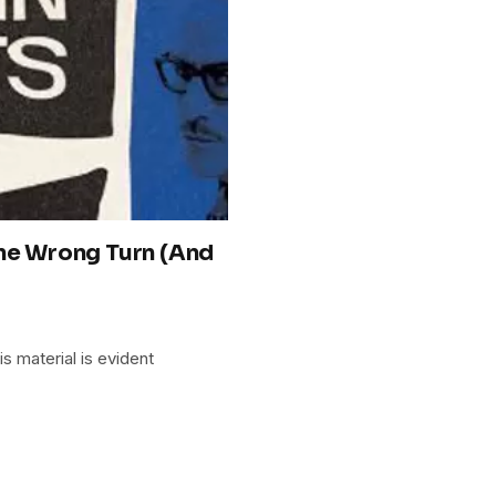
One Wrong Turn (And
is material is evident