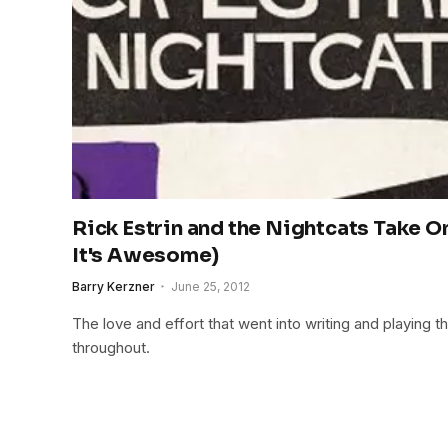
Rick Estrin and the Nightcats Take 
It's Awesome)
Barry Kerzner
June 25, 2012
The love and effort that went into writing and playing th
throughout.