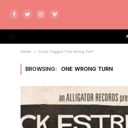
Facebook
Twitter
Instagram
Vimeo
Home
»
Posts Tagged "One Wrong Turn"
BROWSING:
ONE WRONG TURN