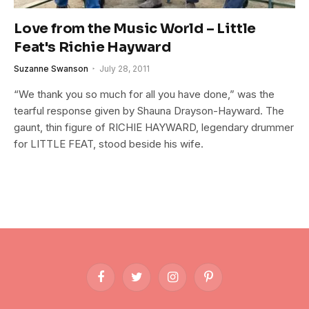
Love from the Music World – Little
Feat's Richie Hayward
Suzanne Swanson
July 28, 2011
“We thank you so much for all you have done,” was the
tearful response given by Shauna Drayson-Hayward. The
gaunt, thin figure of RICHIE HAYWARD, legendary drummer
for LITTLE FEAT, stood beside his wife.
Facebook
Twitter
Instagram
Pinterest