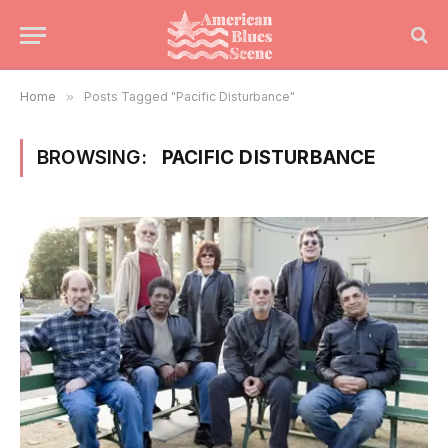
Home
»
Posts Tagged "Pacific Disturbance"
BROWSING:
PACIFIC DISTURBANCE