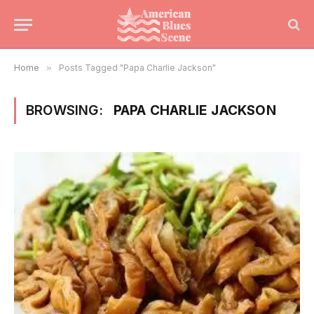
Home
»
Posts Tagged "Papa Charlie Jackson"
BROWSING:
PAPA CHARLIE JACKSON