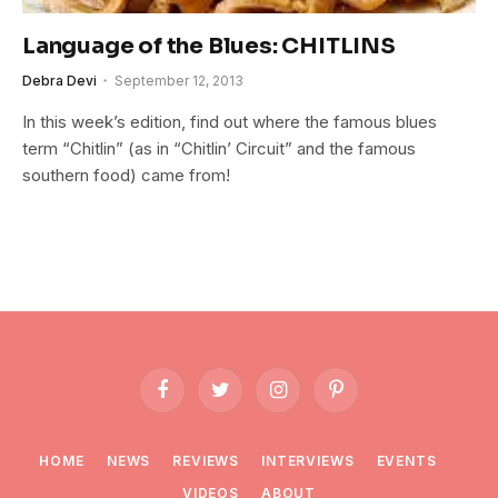
Language of the Blues: CHITLINS
Debra Devi
September 12, 2013
In this week’s edition, find out where the famous blues
term “Chitlin” (as in “Chitlin’ Circuit” and the famous
southern food) came from!
Facebook
Twitter
Instagram
Pinterest
HOME
NEWS
REVIEWS
INTERVIEWS
EVENTS
VIDEOS
ABOUT