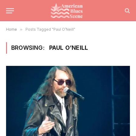
Home
»
Posts Tagged "Paul O’Neill"
BROWSING:
PAUL O’NEILL