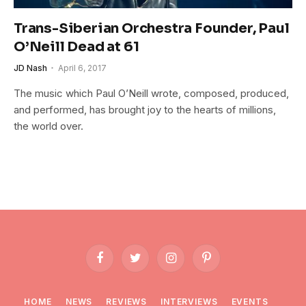
Trans-Siberian Orchestra Founder, Paul
O’Neill Dead at 61
JD Nash
April 6, 2017
The music which Paul O’Neill wrote, composed, produced,
and performed, has brought joy to the hearts of millions,
the world over.
Facebook
Twitter
Instagram
Pinterest
HOME
NEWS
REVIEWS
INTERVIEWS
EVENTS