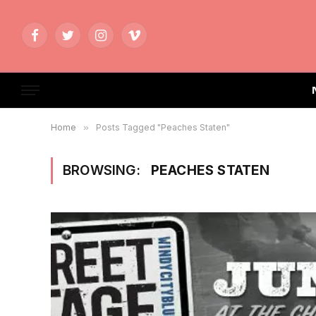
Facebook
Twitter
Instagram
Vimeo
Home
»
Posts Tagged "Peaches Staten"
BROWSING:
PEACHES STATEN