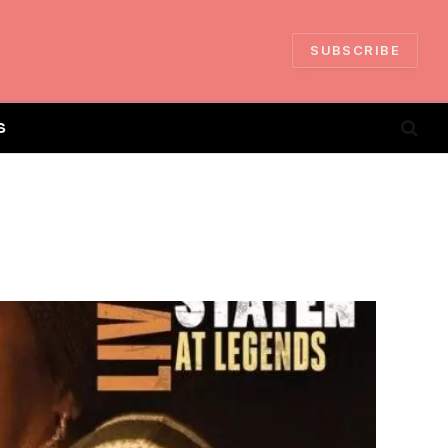
SUBSCRIBE
S