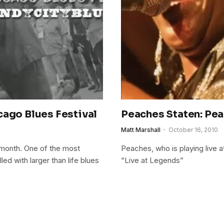
cago Blues Festival
Peaches Staten: Pea
Matt Marshall
October 16, 2010
 month. One of the most
Peaches, who is playing live a
lled with larger than life blues
“Live at Legends”