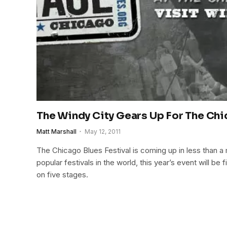
The Windy City Gears Up For The Chi
Matt Marshall
May 12, 2011
The Chicago Blues Festival is coming up in less than a
popular festivals in the world, this year’s event will be fi
on five stages.