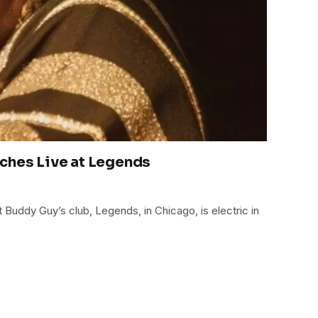
ches Live at Legends
t Buddy Guy’s club, Legends, in Chicago, is electric in