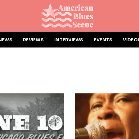
NEWS
REVIEWS
INTERVIEWS
EVENTS
VIDEO