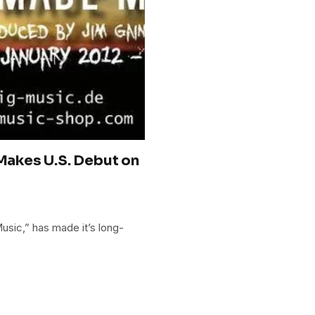
akes U.S. Debut on
ic,” has made it’s long-