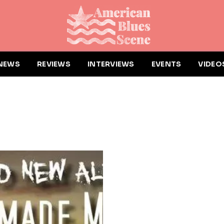
NEWS
REVIEWS
INTERVIEWS
EVENTS
VIDEO