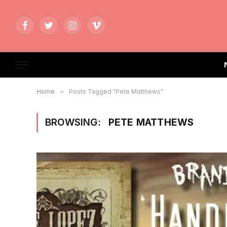
Facebook
Twitter
Instagram
Vimeo
Home
»
Posts Tagged "Pete Matthews"
BROWSING:
PETE MATTHEWS