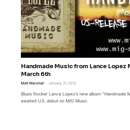
Handmade Music from Lance Lopez M
March 6th
Matt Marshall
January 31, 2012
Blues Rocker Lance Lopez’s new album “Handmade Mus
awaited U.S. debut on MIG Music.