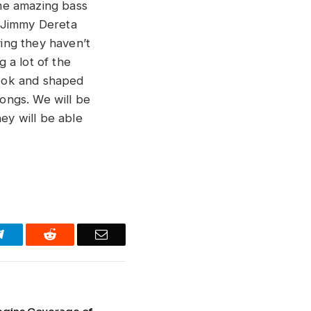
me amazing bass
r Jimmy Dereta
ing they haven’t
 a lot of the
 took and shaped
ongs. We will be
hey will be able
Telegram
Reddit
Email