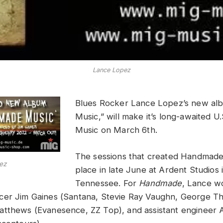
Lance Lopez
Blues Rocker Lance Lopez’s new a
Music,” will make it’s long-awaited 
Music on March 6th.
The sessions that created Handmade
ez
place in late June at Ardent Studios
Tennessee. For
Handmade
, Lance w
cer Jim Gaines (Santana, Stevie Ray Vaughn, George T
tthews (Evanesence, ZZ Top), and assistant engineer 