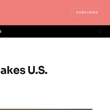
SUBSCRIBE
S
akes U.S.