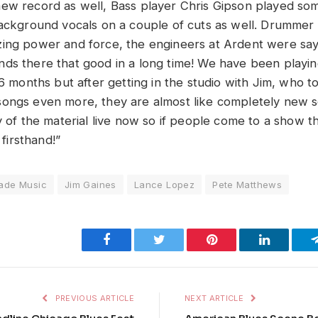
ew record as well, Bass player Chris Gipson played so
background vocals on a couple of cuts as well. Drumme
ing power and force, the engineers at Ardent were say
ds there that good in a long time! We have been playing
t 6 months but after getting in the studio with Jim, who
ongs even more, they are almost like completely new s
y of the material live now so if people come to a show t
 firsthand!”
ade Music
Jim Gaines
Lance Lopez
Pete Matthews
Facebook
Twitter
Pinterest
LinkedIn
PREVIOUS ARTICLE
NEXT ARTICLE