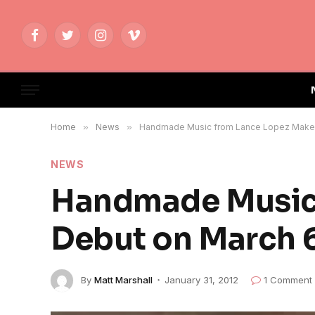
Facebook
Twitter
Instagram
Vimeo
Home
»
News
»
Handmade Music from Lance Lopez Makes 
NEWS
Handmade Music 
Debut on March 
By
Matt Marshall
January 31, 2012
1 Comment