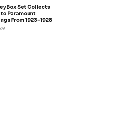
ey Box Set Collects
te Paramount
ings From 1923–1928
026