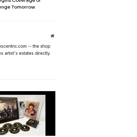
egins Coverage of
llenge Tomorrow
Website
escentric.com -- the shop
 artist's estates directly.