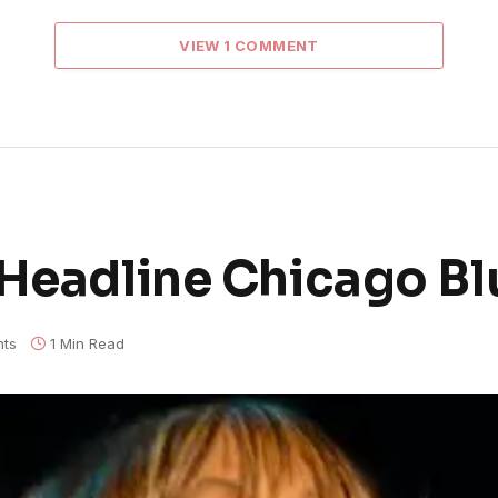
VIEW 1 COMMENT
 Headline Chicago Bl
ts
1 Min Read