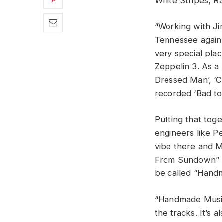
White Stripes, R
“Working with Ji
Tennessee again 
very special pl
Zeppelin 3. As a
Dressed Man’, ‘C
recorded ‘Bad to
Putting that tog
engineers like Pe
vibe there and M
From Sundown” at
be called “Handm
“Handmade Music”
the tracks. It’s