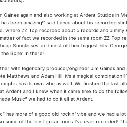
aconteurs).
m Gaines again and also working at Ardent Studios in M
has been amazing!” said Lance about his recording stint.
ace, where ZZ Top recorded about 5 records and Jimmy
 matter of fact we recorded in the same room ZZ Top r
heap Sunglasses’ and most of their biggest hits. Georg
 the Bone’ in there!
ether with legendary producer/engineer Jim Gaines and 
te Matthews and Adam Hill, it’s a magical combination!! 
emphis has its own vibe as well. We finished the last al
 Ardent and I knew when it came time to do the follow
ade Music” we had to do it all at Ardent.
 has more of a good old rockin’ vibe and we had a lot 
 also some of the best guitar tones I’ve ever recorded! 