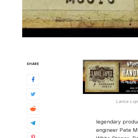
SHARE
Lance Lop
legendary produ
engineer Pete Ma