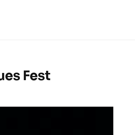
ues Fest