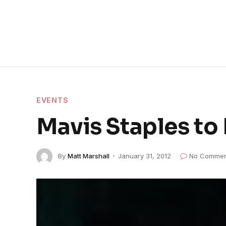
EVENTS
Mavis Staples to
By
Matt Marshall
January 31, 2012
No Commen