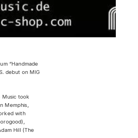
lbum “Handmade
U.S. debut on MIG
 Music took
 in Memphis,
orked with
horogood),
Adam Hill (The