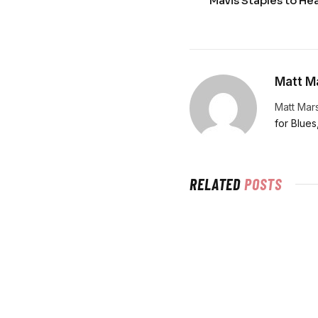
Mavis Staples to He
Matt Ma
Matt Mars
for Blues
RELATED
POSTS