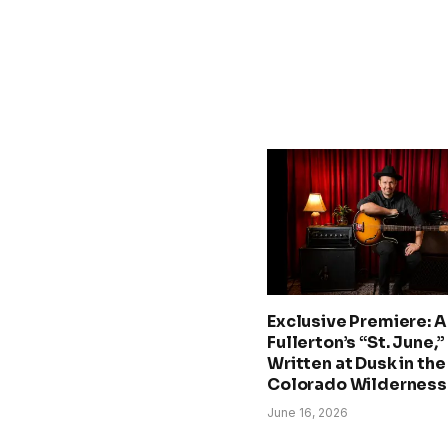
Exclusive Premiere: A.
Fullerton’s “St. June,”
Written at Dusk in the
Colorado Wilderness
June 16, 2026