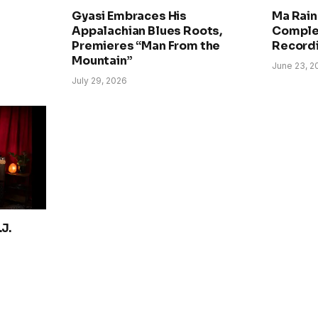
Gyasi Embraces His
Ma Rain
Appalachian Blues Roots,
Comple
Premieres “Man From the
Record
Mountain”
June 23, 2
July 29, 2026
J.