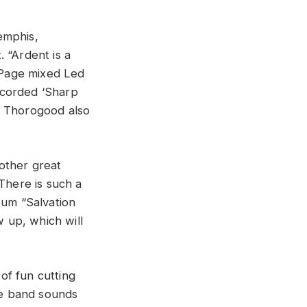
emphis,
 “Ardent is a
 Page mixed Led
ecorded ‘Sharp
e Thorogood also
other great
There is such a
bum “Salvation
 up, which will
of fun cutting
The band sounds