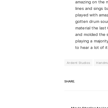
amazing on the n
lines and sings 
played with amaz
gotten drum soun
material the las
and molded the s
playing a majorit
to hear a lot of it
Ardent Studios
Handm
SHARE.