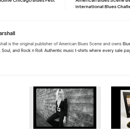
adline Chicago Blues Fest
American Blues Scene B
International Blues Cha
rshall
hall is the original publisher of American Blues Scene and owns
Blu
, Soul, and Rock n Roll. Authentic music t-shirts where every sale pays