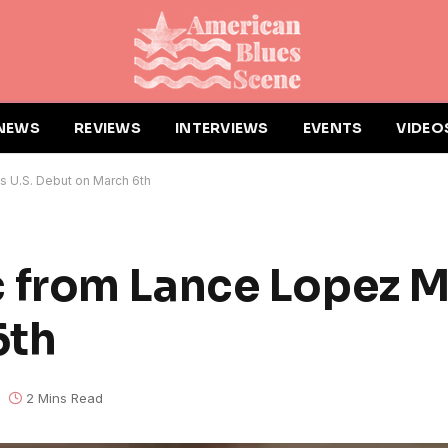
NEWS
REVIEWS
INTERVIEWS
EVENTS
VIDEO
U.S. Debut on March 6th
from Lance Lopez M
6th
2 Mins Read