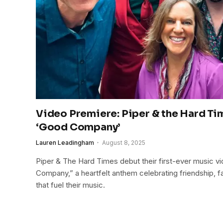
Video Premiere: Piper & the Hard Ti
‘Good Company’
Lauren Leadingham
August 8, 2025
Piper & The Hard Times debut their first-ever music vid
Company,” a heartfelt anthem celebrating friendship, f
that fuel their music.