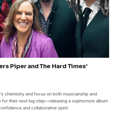
ers Piper and The Hard Times’
’s chemistry and focus on both musicianship and
 for their next big step—releasing a sophomore album
confidence and collaborative spirit.