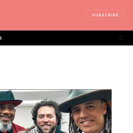
SUBSCRIBE
S