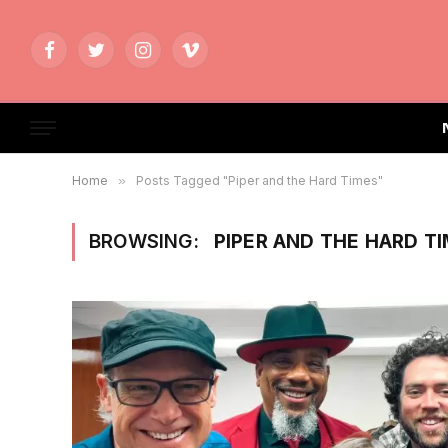
Facebook
Twitter
Instagram
Vimeo
Home
»
Posts Tagged "Piper and the Hard Times"
BROWSING:
PIPER AND THE HARD T