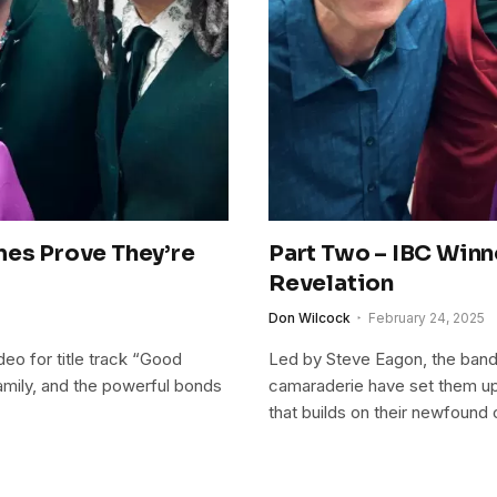
mes Prove They’re
Part Two – IBC Winn
Revelation
Don Wilcock
February 24, 2025
eo for title track “Good
Led by Steve Eagon, the band
amily, and the powerful bonds
camaraderie have set them up
that builds on their newfound 