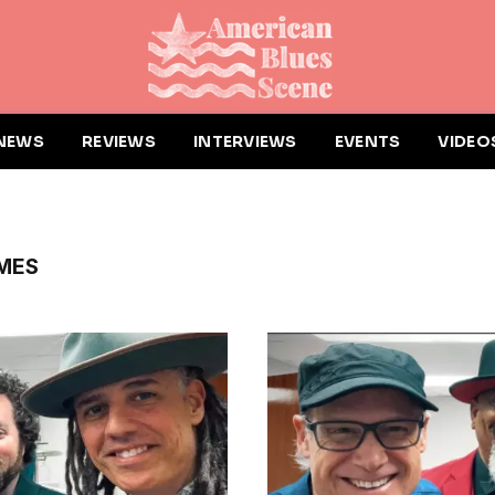
NEWS
REVIEWS
INTERVIEWS
EVENTS
VIDEO
IMES