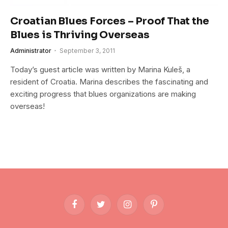
Croatian Blues Forces – Proof That the
Blues is Thriving Overseas
Administrator
September 3, 2011
Today’s guest article was written by Marina Kuleš, a
resident of Croatia. Marina describes the fascinating and
exciting progress that blues organizations are making
overseas!
Facebook
Twitter
Instagram
Pinterest