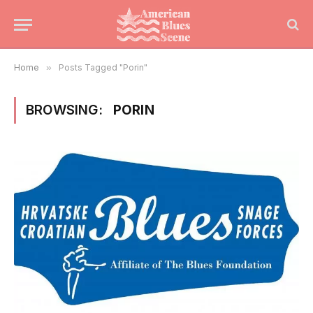
Home
»
Posts Tagged "Porin"
BROWSING:
PORIN