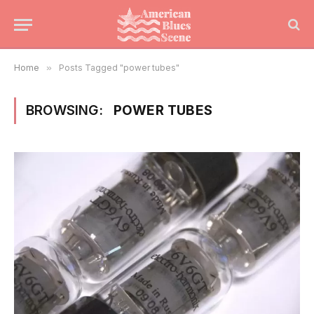
Home
»
Posts Tagged "power tubes"
BROWSING:
POWER TUBES