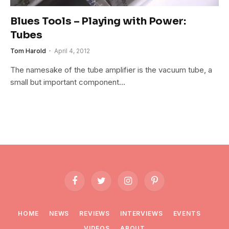
Blues Tools – Playing with Power:
Tubes
Tom Harold
April 4, 2012
The namesake of the tube amplifier is the vacuum tube, a
small but important component…
Facebook
Twitter
Instagram
Pinterest
HOME
NEWS
REVIEWS
INTERVIEWS
EVENTS
VIDEOS
ABOUT