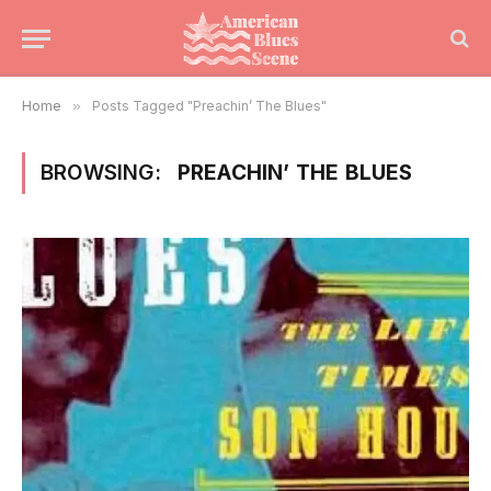
Home
»
Posts Tagged "Preachin’ The Blues"
BROWSING:
PREACHIN’ THE BLUES