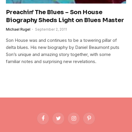
Preachin' The Blues – Son House
Biography Sheds Light on Blues Master
Michael Rugel
September 2, 2011
Son House was and continues to be a towering pillar of
delta blues. His new biography by Daniel Beaumont puts
Son’s unique and amazing story together, with some
familiar notes and surprising new revelations.
Facebook
Twitter
Instagram
Pinterest