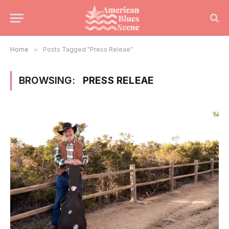
Home
»
Posts Tagged "Press Releae"
BROWSING:
PRESS RELEAE