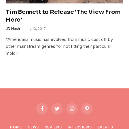
Tim Bennett to Release ‘The View From
Here’
JD Nash
July 13, 2017
“Americana music has evolved from music cast off by
other mainstream genres for not fitting their particular
mold.”
Facebook
Twitter
Instagram
Pinterest
HOME
NEWS
REVIEWS
INTERVIEWS
EVENTS