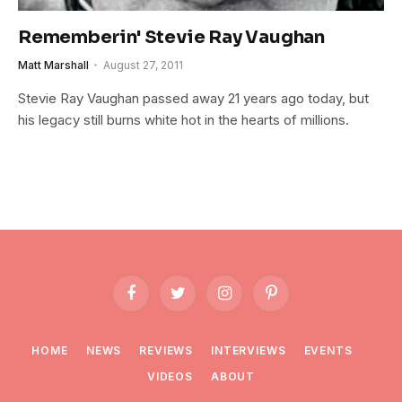
Rememberin' Stevie Ray Vaughan
Matt Marshall
August 27, 2011
Stevie Ray Vaughan passed away 21 years ago today, but
his legacy still burns white hot in the hearts of millions.
Facebook
Twitter
Instagram
Pinterest
HOME
NEWS
REVIEWS
INTERVIEWS
EVENTS
VIDEOS
ABOUT