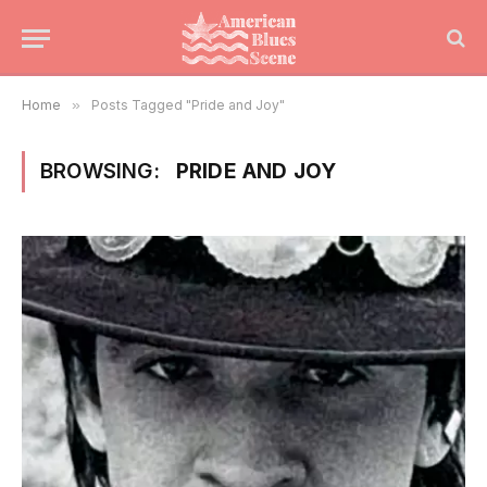
Home
»
Posts Tagged "Pride and Joy"
BROWSING:
PRIDE AND JOY