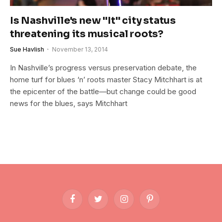
Is Nashville's new "It" city status
threatening its musical roots?
Sue Havlish
November 13, 2014
In Nashville’s progress versus preservation debate, the
home turf for blues ‘n’ roots master Stacy Mitchhart is at
the epicenter of the battle—but change could be good
news for the blues, says Mitchhart
Facebook
Twitter
Instagram
Pinterest