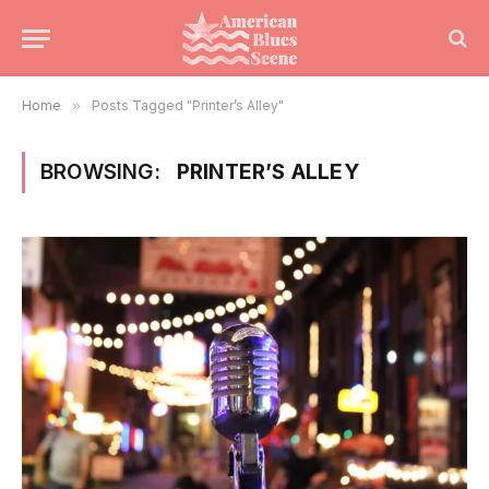
Home
»
Posts Tagged "Printer’s Alley"
BROWSING:
PRINTER’S ALLEY