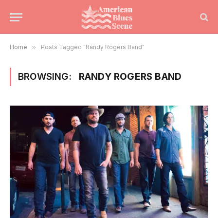
Home
»
Posts Tagged "Randy Rogers Band"
BROWSING:
RANDY ROGERS BAND