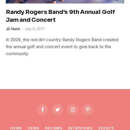
Randy Rogers Band’s 9th Annual Golf
Jam and Concert
JD Nash
July 9, 2017
In 2009, the red dirt country Randy Rogers Band created
the annual golf and concert event to give back to the
community.
Facebook
Twitter
Instagram
Pinterest
HOME
NEWS
REVIEWS
INTERVIEWS
EVENTS