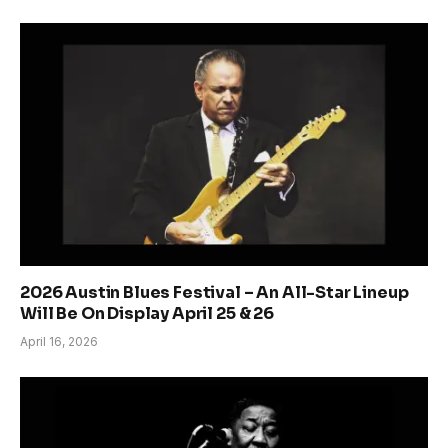
2026 Austin Blues Festival – An All-Star Lineup
Will Be On Display April 25 & 26
April 16, 2026