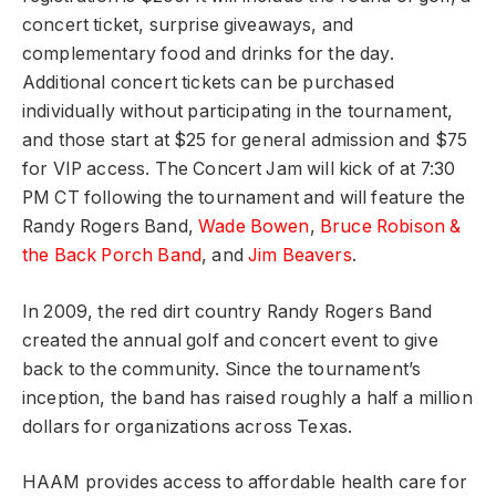
concert ticket, surprise giveaways, and
complementary food and drinks for the day.
Additional concert tickets can be purchased
individually without participating in the tournament,
and those start at $25 for general admission and $75
for VIP access. The Concert Jam will kick of at 7:30
PM CT following the tournament and will feature the
Randy Rogers Band,
Wade Bowen
,
Bruce Robison &
the Back Porch Band
,
and
Jim Beavers
.
In 2009, the red dirt country Randy Rogers Band
created the annual golf and concert event to give
back to the community. Since the tournament’s
inception, the band has raised roughly a half a million
dollars for organizations across Texas.
HAAM provides access to affordable health care for