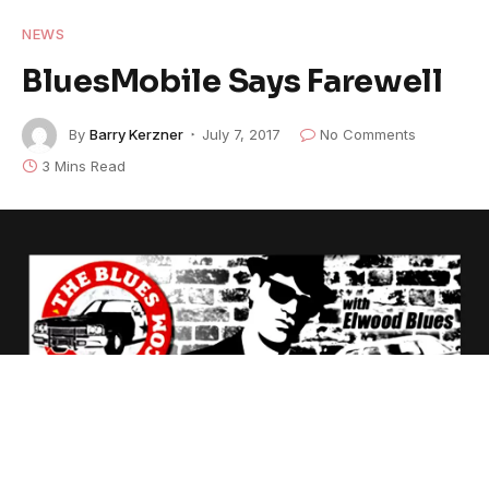
NEWS
BluesMobile Says Farewell
By
Barry Kerzner
July 7, 2017
No Comments
3 Mins Read