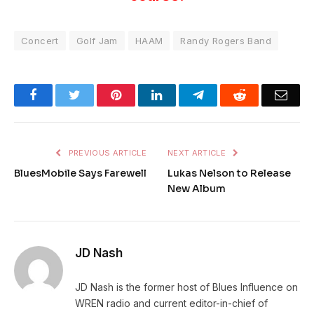
Concert
Golf Jam
HAAM
Randy Rogers Band
Facebook
Twitter
Pinterest
LinkedIn
Telegram
Reddit
Emai
PREVIOUS ARTICLE
NEXT ARTICLE
BluesMobile Says Farewell
Lukas Nelson to Release
New Album
JD Nash
JD Nash is the former host of Blues Influence on
WREN radio and current editor-in-chief of