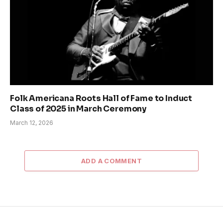
Folk Americana Roots Hall of Fame to Induct
Class of 2025 in March Ceremony
March 12, 2026
ADD A COMMENT