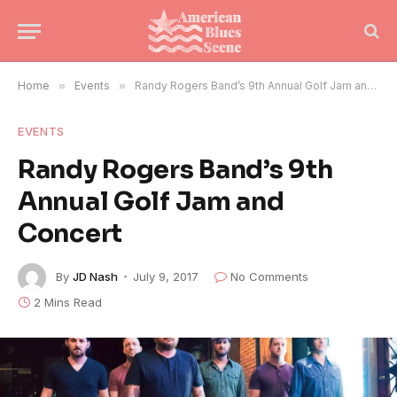
Home
»
Events
»
Randy Rogers Band’s 9th Annual Golf Jam and Concert
EVENTS
Randy Rogers Band’s 9th
Annual Golf Jam and
Concert
By
JD Nash
July 9, 2017
No Comments
2 Mins Read