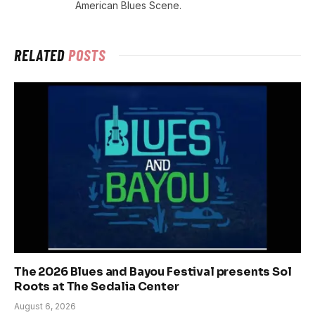
American Blues Scene.
RELATED
POSTS
The 2026 Blues and Bayou Festival presents Sol
Roots at The Sedalia Center
August 6, 2026