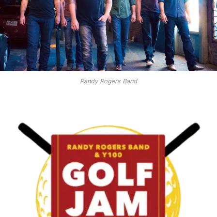
Randy Rogers Band