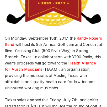
On Monday, September 18th, 2017, the
Randy Rogers
Band
will host its 9th Annual Golf Jam and Concert at
River Crossing Club (500 River Way) in Spring
Branch, Texas. In collaboration with Y100 Radio, this
year’s proceeds will go toward the
Health Alliance
for Austin Musicians
(HAAM), an organization
providing the musicians of Austin, Texas with
affordable and quality health care for low-income,
uninsured working musicians.
Ticket sales opened this Friday, July 7th, and golfer
registration is $200. It will include the round of golf, a