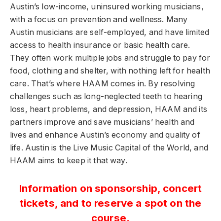
Austin’s low-income, uninsured working musicians,
with a focus on prevention and wellness. Many
Austin musicians are self-employed, and have limited
access to health insurance or basic health care.
They often work multiple jobs and struggle to pay for
food, clothing and shelter, with nothing left for health
care. That’s where HAAM comes in. By resolving
challenges such as long-neglected teeth to hearing
loss, heart problems, and depression, HAAM and its
partners improve and save musicians’ health and
lives and enhance Austin’s economy and quality of
life. Austin is the Live Music Capital of the World, and
HAAM aims to keep it that way.
Information on sponsorship, concert
tickets, and to reserve a spot on the
course.