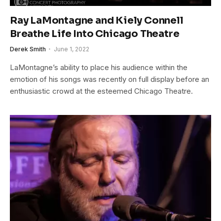
Ray LaMontagne and Kiely Connell
Breathe Life Into Chicago Theatre
Derek Smith
June 1, 2022
LaMontagne’s ability to place his audience within the
emotion of his songs was recently on full display before an
enthusiastic crowd at the esteemed Chicago Theatre.