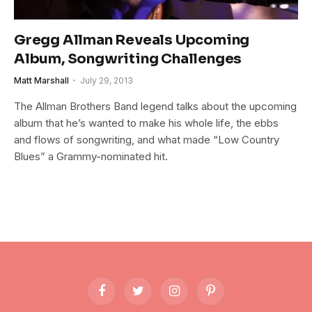
Gregg Allman Reveals Upcoming
Album, Songwriting Challenges
Matt Marshall
July 29, 2013
The Allman Brothers Band legend talks about the upcoming
album that he’s wanted to make his whole life, the ebbs
and flows of songwriting, and what made “Low Country
Blues” a Grammy-nominated hit.
Facebook
Twitter
Instagram
Pinterest