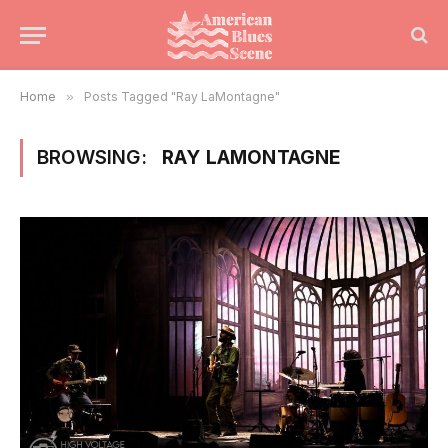
Home
»
Posts Tagged "Ray LaMontagne"
BROWSING:
RAY LAMONTAGNE