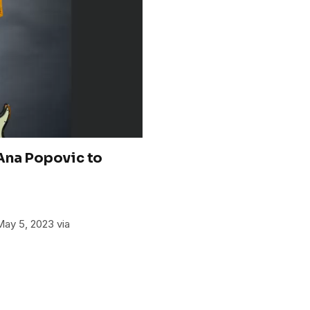
Ana Popovic to
May 5, 2023 via