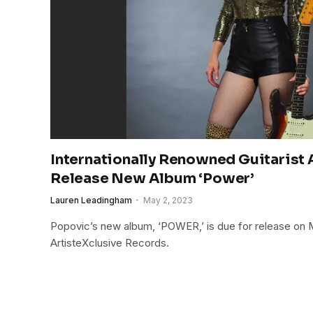
Internationally Renowned Guitarist 
Release New Album ‘Power’
Lauren Leadingham
May 2, 2023
Popovic’s new album, ‘POWER,’ is due for release on 
ArtisteXclusive Records.