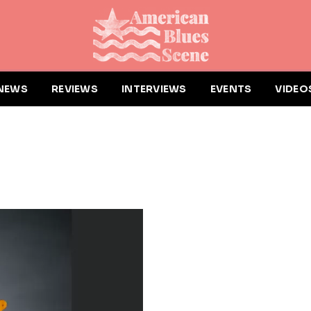
NEWS
REVIEWS
INTERVIEWS
EVENTS
VIDEO