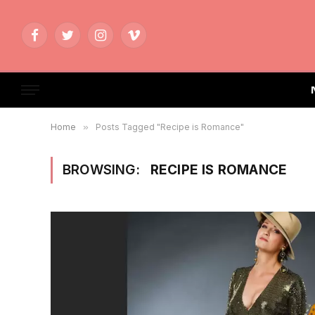
Facebook
Twitter
Instagram
Vimeo
Home
»
Posts Tagged "Recipe is Romance"
BROWSING:
RECIPE IS ROMANCE