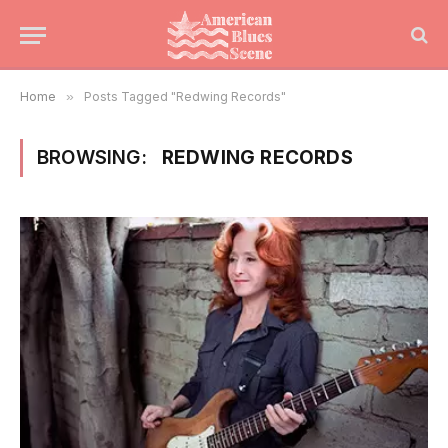
Home
»
Posts Tagged "Redwing Records"
BROWSING:
REDWING RECORDS