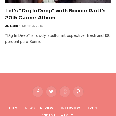
Let's "Dig In Deep" with Bonnie Raitt's
20th Career Album
JD Nash
March 3, 2016
“Dig In Deep” is rowdy, soulful, introspective, fresh and 100
percent pure Bonnie.
Facebook
Twitter
Instagram
Pinterest
HOME
NEWS
REVIEWS
INTERVIEWS
EVENTS
VIDEOS
ABOUT