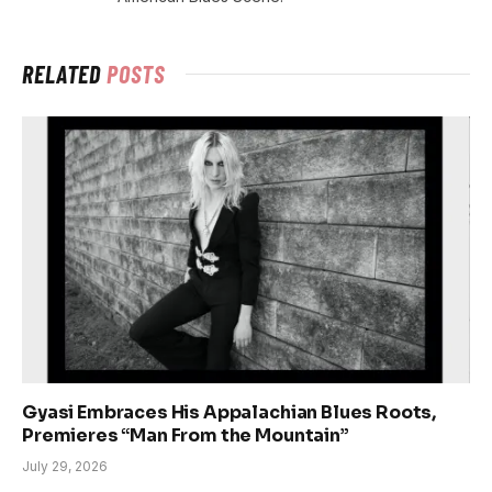
RELATED
POSTS
Gyasi Embraces His Appalachian Blues Roots,
Premieres “Man From the Mountain”
July 29, 2026