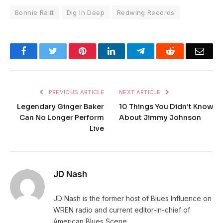
Bonnie Raitt
Dig In Deep
Redwing Records
Facebook
Twitter
Pinterest
LinkedIn
Telegram
Reddit
Emai
PREVIOUS ARTICLE
NEXT ARTICLE
Legendary Ginger Baker
10 Things You Didn’t Know
Can No Longer Perform
About Jimmy Johnson
Live
JD Nash
JD Nash is the former host of Blues Influence on
WREN radio and current editor-in-chief of
American Blues Scene.