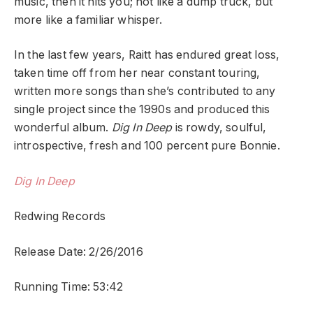
music, then it hits you; not like a dump truck, but
more like a familiar whisper.
In the last few years, Raitt has endured great loss,
taken time off from her near constant touring,
written more songs than she’s contributed to any
single project since the 1990s and produced this
wonderful album.
Dig In Deep
is rowdy, soulful,
introspective, fresh and 100 percent pure Bonnie.
Dig In Deep
Redwing Records
Release Date: 2/26/2016
Running Time: 53:42