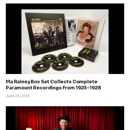
Ma Rainey Box Set Collects Complete
Paramount Recordings From 1923–1928
June 23, 2026