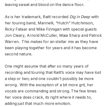
leaving sweat and blood on the dance floor.
As is her trademark, Raitt recorded
Dig In Deep
with
her touring band, Marinelli, “Hutch” Hutchinson,
Ricky Fataar and Mike Finnigan with special guests
Jon Cleary, Arnold McCuller, Maia Sharp and Patrick
Warren. This makes for an stellar mix as they have
been playing together for years and it has become
second nature.
One might assume that after so many years of
recording and touring that Raitt’s voice may have lost
a step or two; and one couldn’t possibly be more
wrong. With the exception of a bit more grit, her
vocals are commanding and strong. The few times
her voice does crack, its right where it needs to,
adding just that much more emotion.