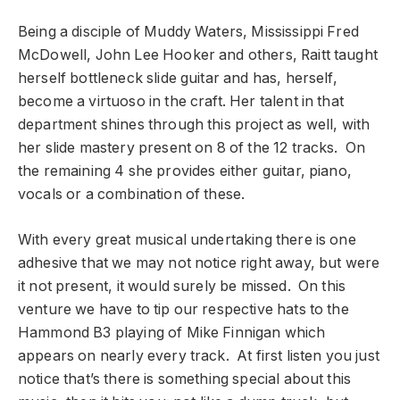
Being a disciple of Muddy Waters, Mississippi Fred
McDowell, John Lee Hooker and others, Raitt taught
herself bottleneck slide guitar and has, herself,
become a virtuoso in the craft. Her talent in that
department shines through this project as well, with
her slide mastery present on 8 of the 12 tracks. On
the remaining 4 she provides either guitar, piano,
vocals or a combination of these.
With every great musical undertaking there is one
adhesive that we may not notice right away, but were
it not present, it would surely be missed. On this
venture we have to tip our respective hats to the
Hammond B3 playing of Mike Finnigan which
appears on nearly every track. At first listen you just
notice that’s there is something special about this