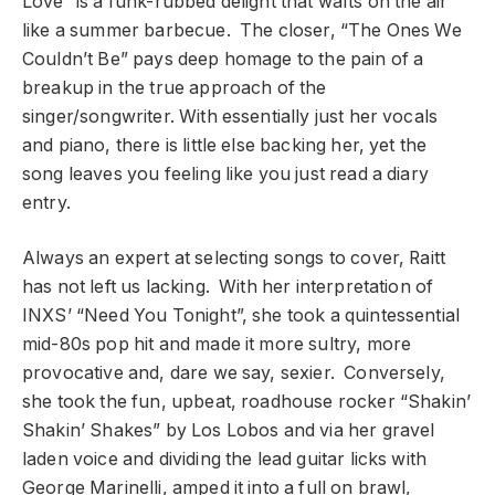
Love” is a funk-rubbed delight that wafts on the air
like a summer barbecue. The closer, “The Ones We
Couldn’t Be” pays deep homage to the pain of a
breakup in the true approach of the
singer/songwriter. With essentially just her vocals
and piano, there is little else backing her, yet the
song leaves you feeling like you just read a diary
entry.
Always an expert at selecting songs to cover, Raitt
has not left us lacking. With her interpretation of
INXS’ “Need You Tonight”, she took a quintessential
mid-80s pop hit and made it more sultry, more
provocative and, dare we say, sexier. Conversely,
she took the fun, upbeat, roadhouse rocker “Shakin’
Shakin’ Shakes” by Los Lobos and via her gravel
laden voice and dividing the lead guitar licks with
George Marinelli, amped it into a full on brawl,