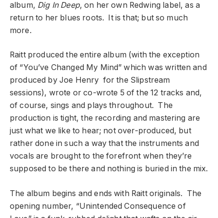
album,
Dig In Deep
, on her own Redwing label, as a
return to her blues roots. It is that; but so much
more.
Raitt produced the entire album (with the exception
of “You’ve Changed My Mind” which was written and
produced by Joe Henry for the Slipstream
sessions), wrote or co-wrote 5 of the 12 tracks and,
of course, sings and plays throughout. The
production is tight, the recording and mastering are
just what we like to hear; not over-produced, but
rather done in such a way that the instruments and
vocals are brought to the forefront when they’re
supposed to be there and nothing is buried in the mix.
The album begins and ends with Raitt originals. The
opening number, “Unintended Consequence of