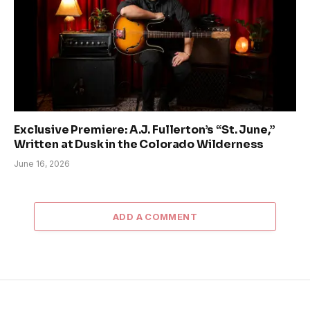
Exclusive Premiere: A.J. Fullerton’s “St. June,”
Written at Dusk in the Colorado Wilderness
June 16, 2026
ADD A COMMENT