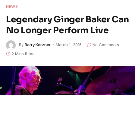
NEWS
Legendary Ginger Baker Can
No Longer Perform Live
By
Barry Kerzner
March 1, 2016
No Comments
2 Mins Read