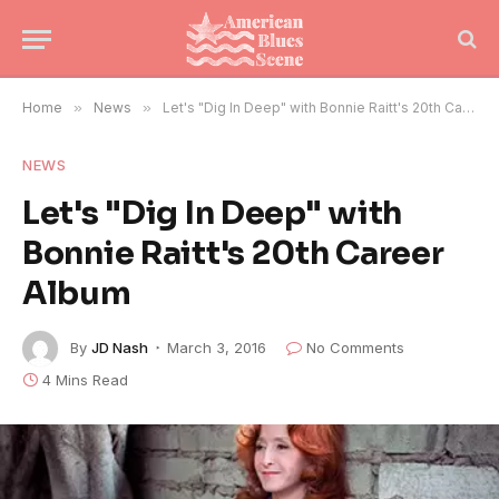
Home
»
News
»
Let's "Dig In Deep" with Bonnie Raitt's 20th Career Album
NEWS
Let's "Dig In Deep" with
Bonnie Raitt's 20th Career
Album
By
JD Nash
March 3, 2016
No Comments
4 Mins Read