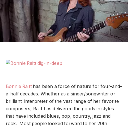
Bonnie Raitt
has been a force of nature for four-and-
a-half decades. Whether as a singer/songwriter or
brilliant interpreter of the vast range of her favorite
composers, Raitt has delivered the goods in styles
that have included blues, pop, country, jazz and
rock. Most people looked forward to her 20th