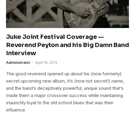
Juke Joint Festival Coverage —
Reverend Peyton and his Big Damn Band
Interview
Administrator
April 15, 2012
The good reverend opened up about his (now formerly)
secret upcoming new album, it’s (now not secret!) name,
and the band’s deceptively powerful, unique sound that’s
made them a major crossover success while maintaining
staunchly loyal to the old school blues that was their
influence