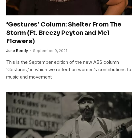
‘Gestures’ Column: Shelter From The
Storm (Ft. Breezy Peyton and Mel
Flowers)
June Reedy
September 9, 2021
This is the September edition of the new ABS column
‘Gestures,’ in which we reflect on women’s contributions to
music and movement