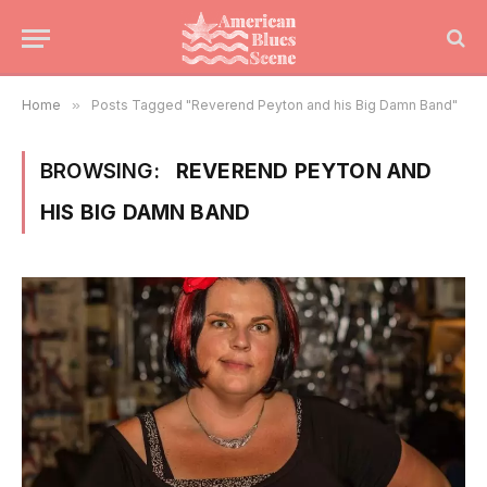
Home
»
Posts Tagged "Reverend Peyton and his Big Damn Band"
BROWSING:
REVEREND PEYTON AND
HIS BIG DAMN BAND