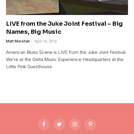
LIVE from the Juke Joint Festival – Big
Names, Big Music
Matt Marshall
April 14, 2012
American Blues Scene is LIVE from the Juke Joint Festival.
We’re at the Delta Music Experience Headquarters at the
Little Pink Guesthouse
Facebook
Twitter
Instagram
Pinterest