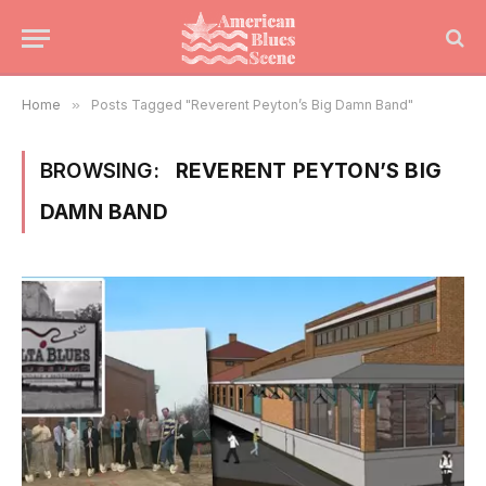
Home
»
Posts Tagged "Reverent Peyton’s Big Damn Band"
BROWSING:
REVERENT PEYTON’S BIG
DAMN BAND